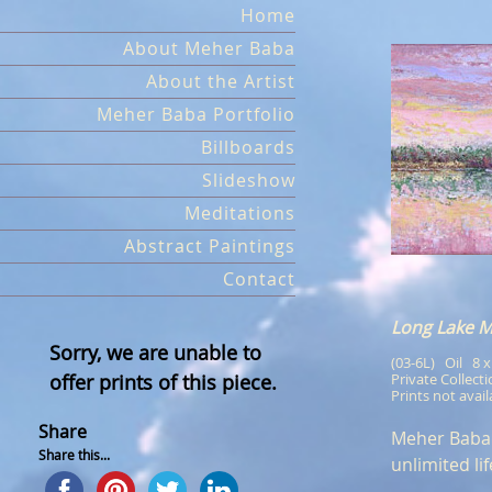
Skip
Home
to
About Meher Baba
content
About the Artist
Meher Baba Portfolio
Billboards
Slideshow
Meditations
Abstract Paintings
Contact
Long Lake 
Sorry, we are unable to
(03-6L)   Oil   8 
offer prints of this piece.
Private Collect
Prints not avail
Share
Meher Baba o
Share this...
unlimited lif