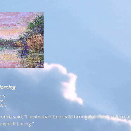
Morning
x1 0
ion
able
nce said, "I invite man to break through all of his self crea
e which I bring."