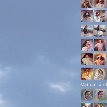
Mandali and