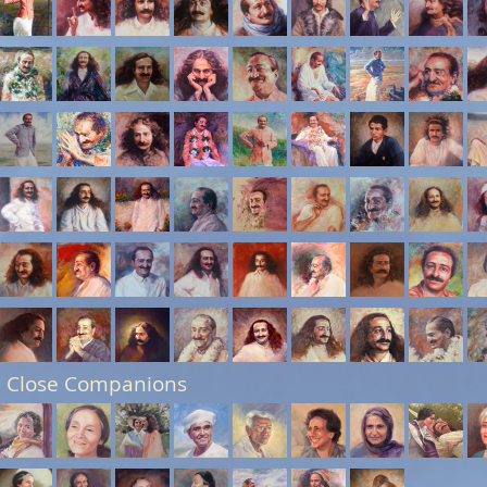
 Close Companions