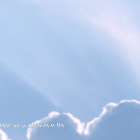
ted prisons, and taste of the