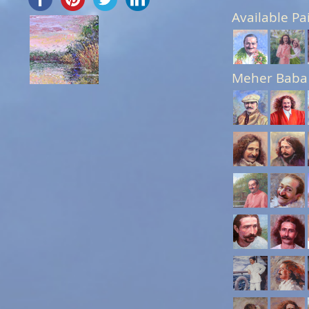
Available Pa
Meher Baba