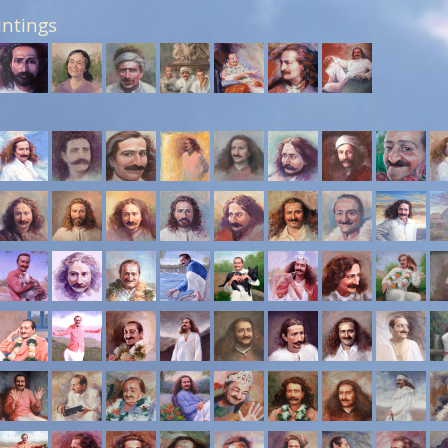
intings