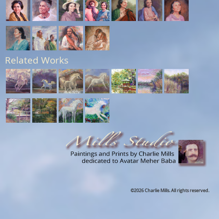
Related Works
©2026 Charlie Mills. All rights reserved.