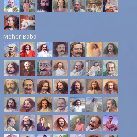
Meher Baba