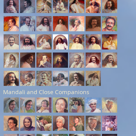
Mandali and Close Companions