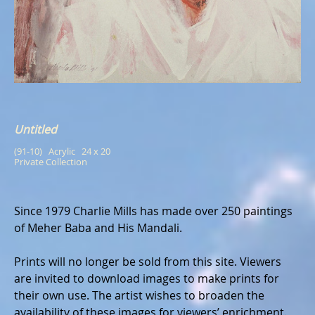
Untitled
(91-10)   Acrylic   24 x 20
Private Collection
Since 1979 Charlie Mills has made over 250 paintings
of Meher Baba and His Mandali.
Prints will no longer be sold from this site. Viewers
are invited to download images to make prints for
their own use. The artist wishes to broaden the
availability of these images for viewers’ enrichment.