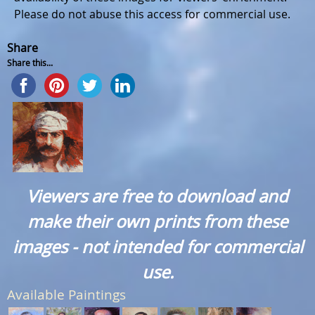
Please do not abuse this access for commercial use.
Share
Share this...
Viewers are free to download and
make their own prints from these
images - not intended for commercial
use.
Available Paintings