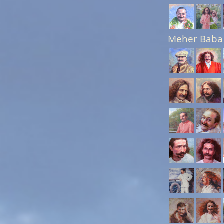
Meher Baba