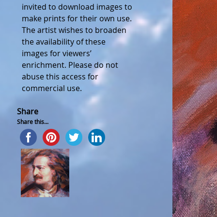
invited to download images to
make prints for their own use.
The artist wishes to broaden
the availability of these
images for viewers’
enrichment. Please do not
abuse this access for
commercial use.
Share
Share this...