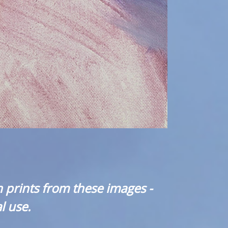
 prints from these images -
l use.