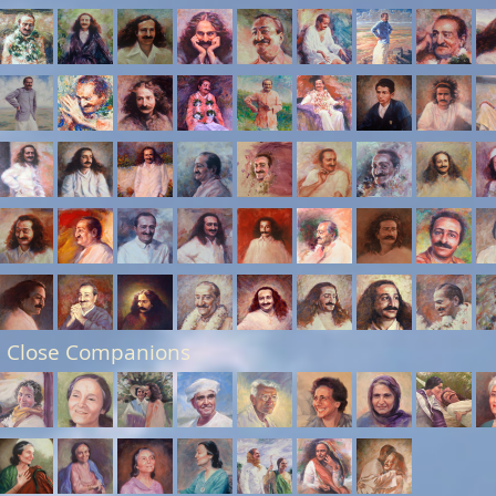
 Close Companions