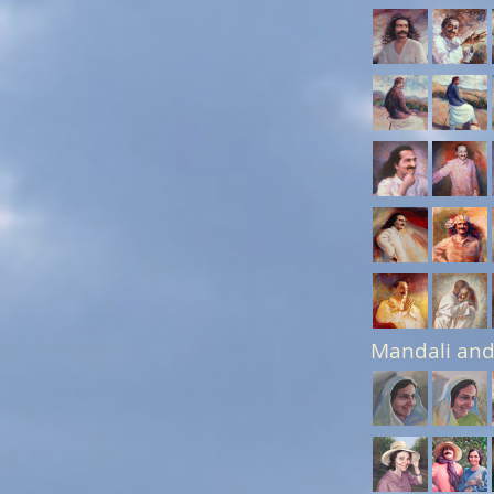
Mandali and