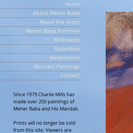
Skip
Home
to
About Meher Baba
content
About the Artist
Meher Baba Portfolio
Billboards
Slideshow
Meditations
Abstract Paintings
Contact
Since 1979 Charlie Mills has
made over 250 paintings of
Meher Baba and His Mandali.
Prints will no longer be sold
from this site. Viewers are