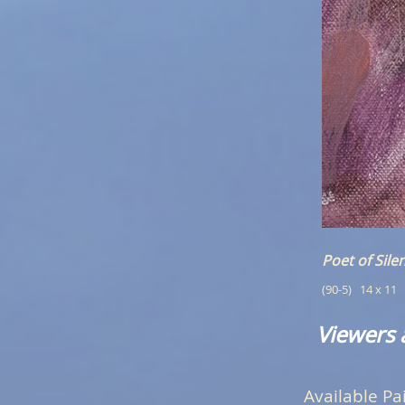
Poet of Sile
(90-5)   14 x 11
Viewers 
Available Pa