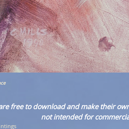
nce
are free to download and make their own
not intended for commercia
intings