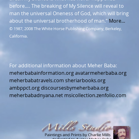
before…. The breaking of My Silence will reveal to
man the universal Oneness of God, which will bring
about the universal brotherhood of man.”
More…
© 1987, 2008 The White Horse Publishing Company, Berkeley,
California.
For additional information about Meher Baba:
meherbabainformation.org
avatarmeherbaba.org
meherbabatravels.com
sheriarbooks.org
ambppct.org
discoursesbymeherbaba.org
meherbabadnyana.net
msicollection.zenfolio.com