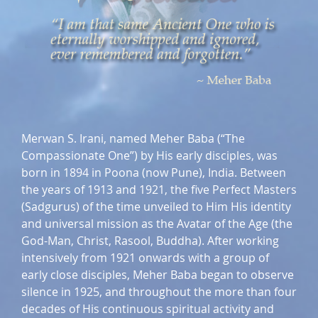
Merwan S. Irani, named Meher Baba (“The
Compassionate One”) by His early disciples, was
born in 1894 in Poona (now Pune), India. Between
the years of 1913 and 1921, the five Perfect Masters
(Sadgurus) of the time unveiled to Him His identity
and universal mission as the Avatar of the Age (the
God-Man, Christ, Rasool, Buddha). After working
intensively from 1921 onwards with a group of
early close disciples, Meher Baba began to observe
silence in 1925, and throughout the more than four
decades of His continuous spiritual activity and