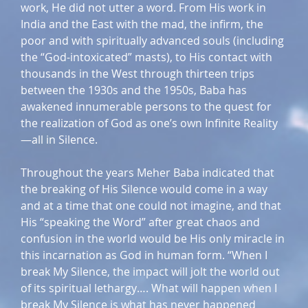
work, He did not utter a word. From His work in
India and the East with the mad, the infirm, the
poor and with spiritually advanced souls (including
the “God-intoxicated” masts), to His contact with
thousands in the West through thirteen trips
between the 1930s and the 1950s, Baba has
awakened innumerable persons to the quest for
the realization of God as one’s own Infinite Reality
—all in Silence.
Throughout the years Meher Baba indicated that
the breaking of His Silence would come in a way
and at a time that one could not imagine, and that
His “speaking the Word” after great chaos and
confusion in the world would be His only miracle in
this incarnation as God in human form. “When I
break My Silence, the impact will jolt the world out
of its spiritual lethargy…. What will happen when I
break My Silence is what has never happened