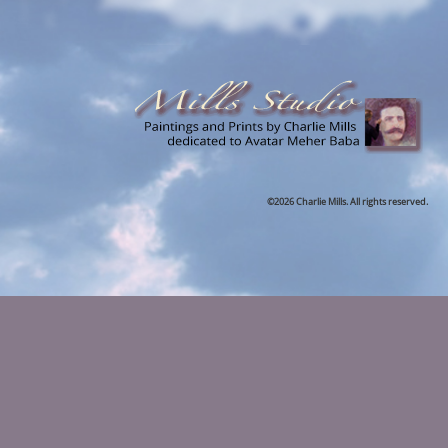
©2026 Charlie Mills. All rights reserved.