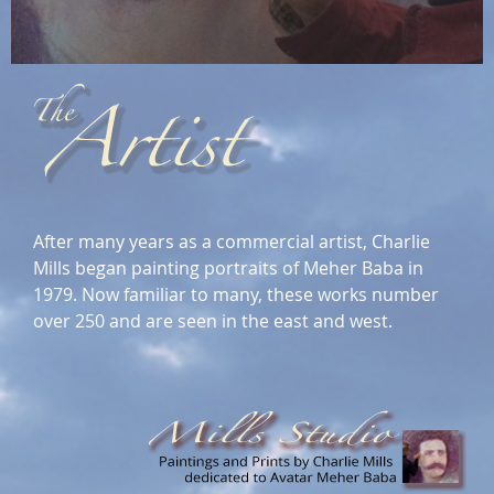
After many years as a commercial artist, Charlie
Mills began painting portraits of Meher Baba in
1979. Now familiar to many, these works number
over 250 and are seen in the east and west.