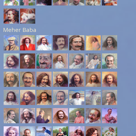
Meher Baba