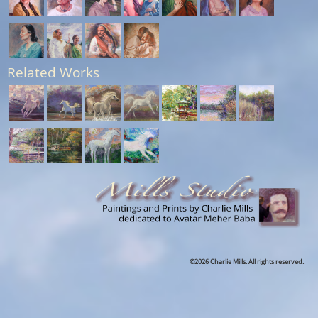
Related Works
©2026 Charlie Mills. All rights reserved.