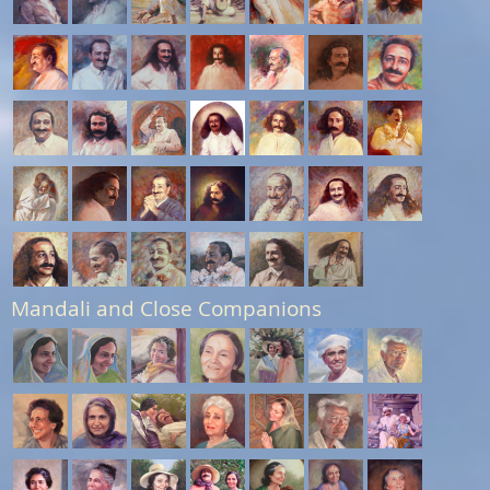
Mandali and Close Companions