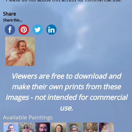
Share
Share this...
Viewers are free to download and
make their own prints from these
images - not intended for commercial
use.
Available Paintings