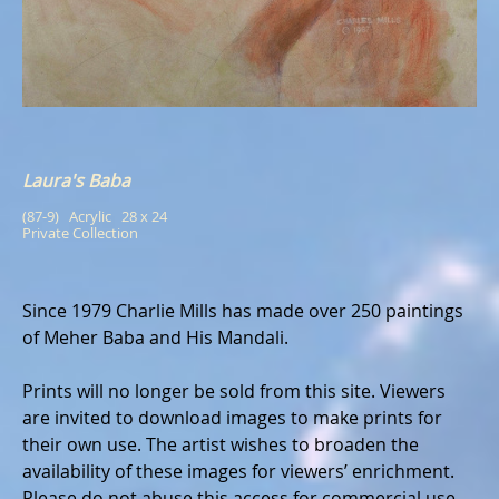
Laura's Baba
(87-9)   Acrylic   28 x 24
Private Collection
Since 1979 Charlie Mills has made over 250 paintings
of Meher Baba and His Mandali.
Prints will no longer be sold from this site. Viewers
are invited to download images to make prints for
their own use. The artist wishes to broaden the
availability of these images for viewers’ enrichment.
Please do not abuse this access for commercial use.