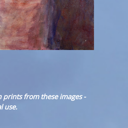
 prints from these images -
l use.