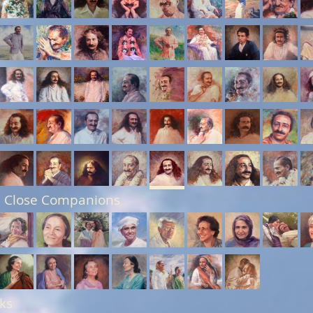
 Close Companions
ks