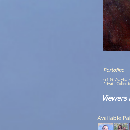
Portofino
(81-6)   Acrylic  
Private Collect
Viewers 
Available Pa