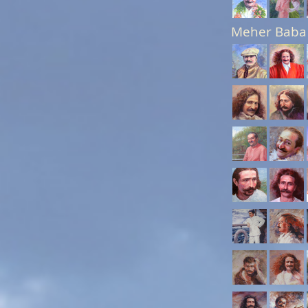
Meher Baba