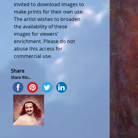
invited to download images to
make prints for their own use.
The artist wishes to broaden
the availability of these
images for viewers’
enrichment. Please do not
abuse this access for
commercial use.
Share
Share this...