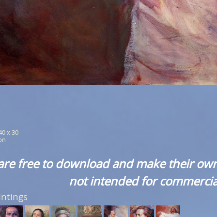
 40 x 30
ion
are free to download and make their own
not intended for commercia
intings