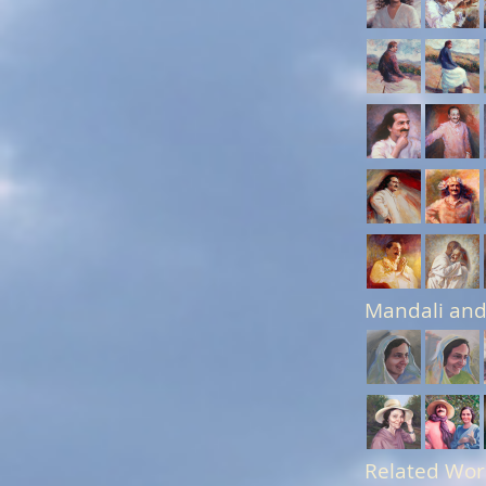
Mandali and
Related Wor