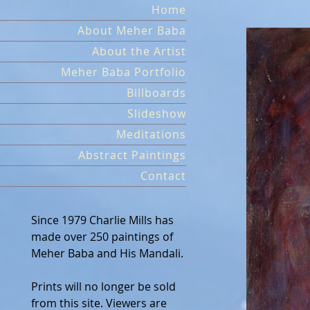
Skip
Home
to
About Meher Baba
content
About the Artist
Meher Baba Portfolio
Billboards
Slideshow
Meditations
Abstract Paintings
Contact
Since 1979 Charlie Mills has
made over 250 paintings of
Meher Baba and His Mandali.
Prints will no longer be sold
from this site. Viewers are