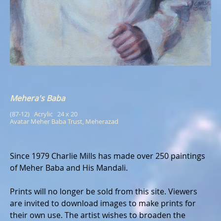
Mehera's Baba
(87-12)   Acrylic   24 x 20
Avatar Meher Baba Trust, Meherazad
Since 1979 Charlie Mills has made over 250 paintings
of Meher Baba and His Mandali.
Prints will no longer be sold from this site. Viewers
are invited to download images to make prints for
their own use. The artist wishes to broaden the