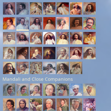
Mandali and Close Companions