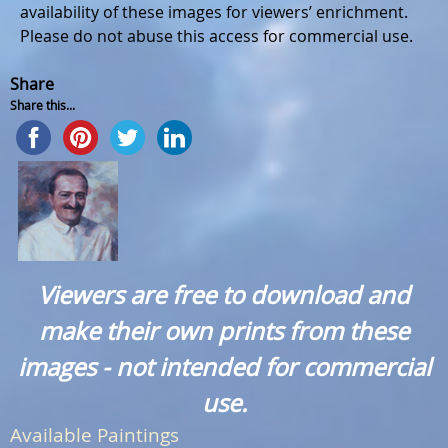
availability of these images for viewers’ enrichment.
Please do not abuse this access for commercial use.
Share
Share this...
Viewers are free to download and
make their own prints from these
images - not intended for commercial
use.
Available Paintings