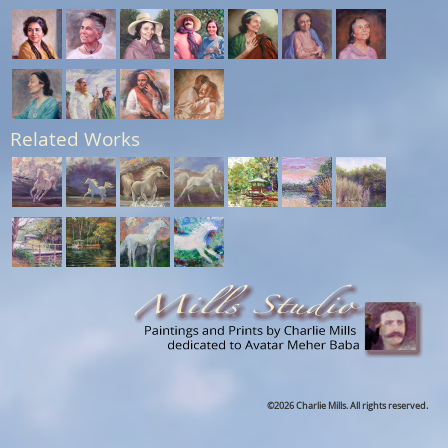
Related Works
©2026 Charlie Mills. All rights reserved.