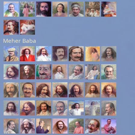
Meher Baba