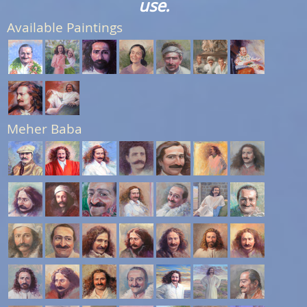
use.
Available Paintings
Meher Baba