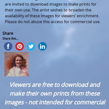
are invited to download images to make prints for
their own use. The artist wishes to broaden the
availability of these images for viewers’ enrichment.
Please do not abuse this access for commercial use.
Share
Share this...
Viewers are free to download and
make their own prints from these
images - not intended for commercial