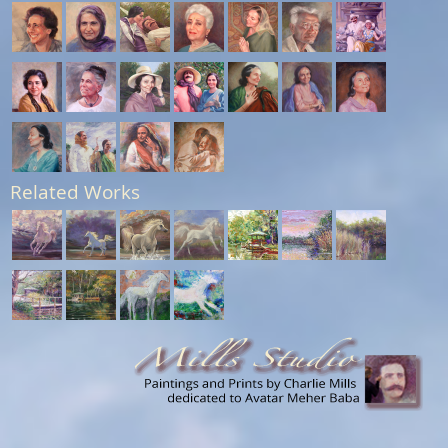
Related Works