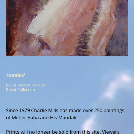
Untitled
(90-8)   Acrylic   40 x 30
Privat Collection
Since 1979 Charlie Mills has made over 250 paintings
of Meher Baba and His Mandali.
Prints will no longer be sold from this site. Viewers