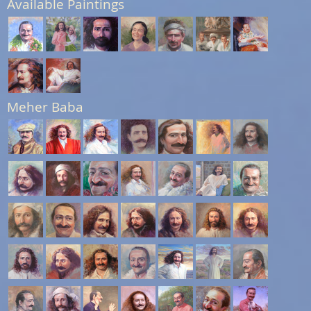
Available Paintings
Meher Baba