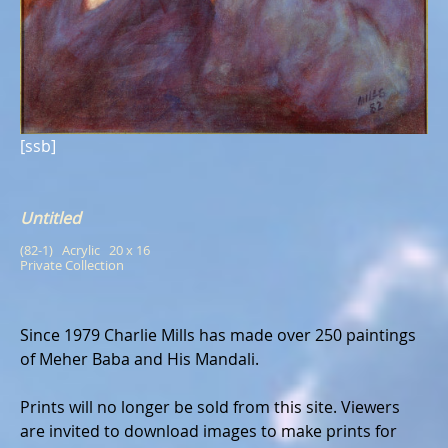
[ssb]
Untitled
(82-1)   Acrylic   20 x 16
Private Collection
Since 1979 Charlie Mills has made over 250 paintings
of Meher Baba and His Mandali.
Prints will no longer be sold from this site. Viewers
are invited to download images to make prints for