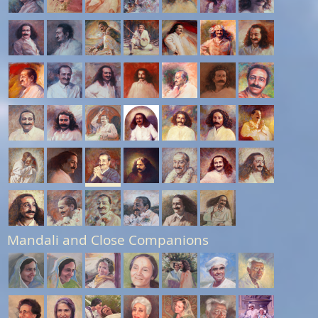
Mandali and Close Companions