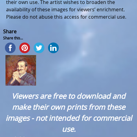
their own use. The artist wishes to broaden the
availability of these images for viewers’ enrichment.
Please do not abuse this access for commercial use.
Share
Share this...
Viewers are free to download and
make their own prints from these
images - not intended for commercial
use.