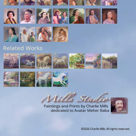
Related Works
©2026 Charlie Mills. All rights reserved.