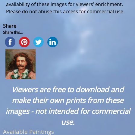
availability of these images for viewers’ enrichment.
Please do not abuse this access for commercial use.
Share
Share this...
Viewers are free to download and
make their own prints from these
images - not intended for commercial
use.
Available Paintings