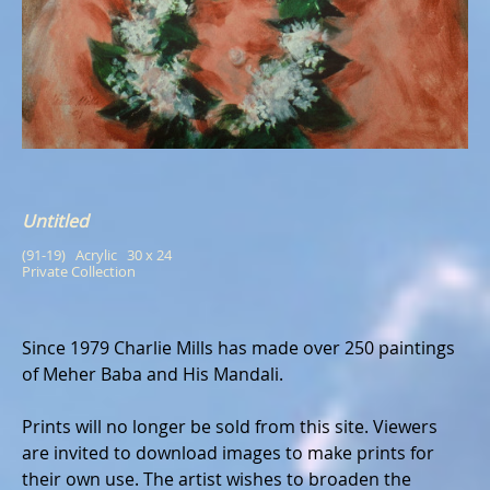
Untitled
(91-19)   Acrylic   30 x 24
Private Collection
Since 1979 Charlie Mills has made over 250 paintings
of Meher Baba and His Mandali.
Prints will no longer be sold from this site. Viewers
are invited to download images to make prints for
their own use. The artist wishes to broaden the