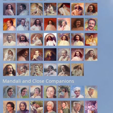
Mandali and Close Companions