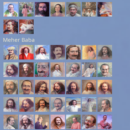
Meher Baba