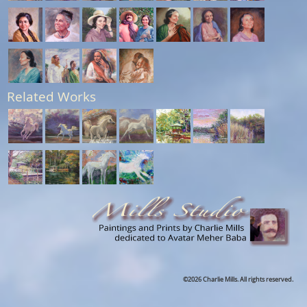
Related Works
©2026 Charlie Mills. All rights reserved.