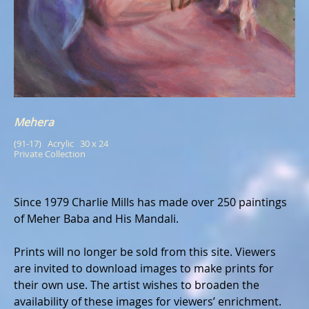
Mehera
(91-17)   Acrylic   30 x 24
Private Collection
Since 1979 Charlie Mills has made over 250 paintings
of Meher Baba and His Mandali.
Prints will no longer be sold from this site. Viewers
are invited to download images to make prints for
their own use. The artist wishes to broaden the
availability of these images for viewers’ enrichment.