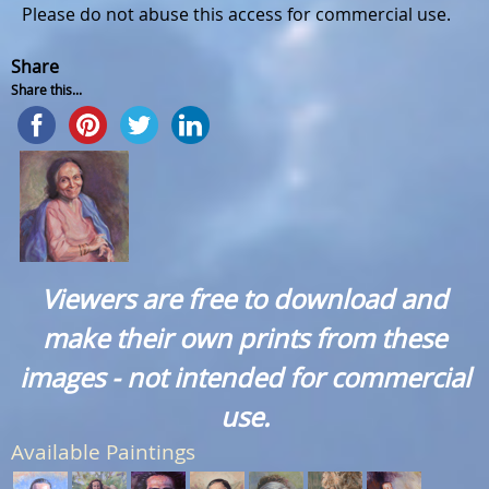
Please do not abuse this access for commercial use.
Share
Share this...
Viewers are free to download and
make their own prints from these
images - not intended for commercial
use.
Available Paintings