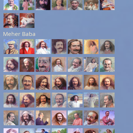
Meher Baba