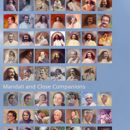
Mandali and Close Companions