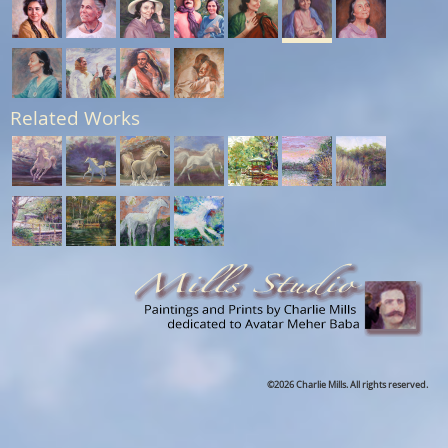
Related Works
©2026 Charlie Mills. All rights reserved.