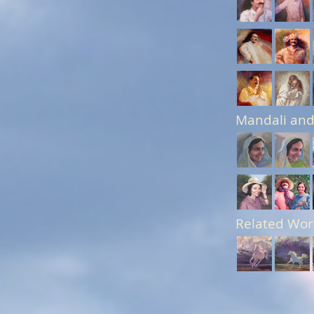
Mandali and
Related Wor