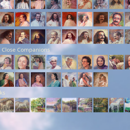
 Close Companions
ks