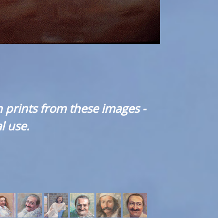
 prints from these images -
l use.