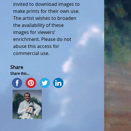
invited to download images to
make prints for their own use.
The artist wishes to broaden
the availability of these
images for viewers’
enrichment. Please do not
abuse this access for
commercial use.
Share
Share this...