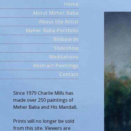
Skip
Home
to
About Meher Baba
content
About the Artist
Meher Baba Portfolio
Billboards
Slideshow
Meditations
Abstract Paintings
Contact
Since 1979 Charlie Mills has
made over 250 paintings of
Meher Baba and His Mandali.
Prints will no longer be sold
from this site. Viewers are