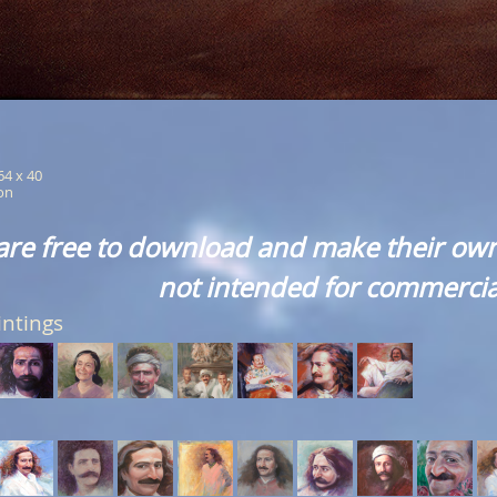
 64 x 40
ion
are free to download and make their own
not intended for commercia
intings