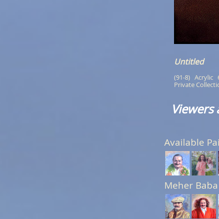
Untitled
(91-8)   Acrylic  
Private Collect
Viewers 
Available Pa
Meher Baba