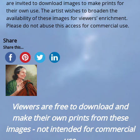
are invited to download images to make prints for
their own use. The artist wishes to broaden the
availability of these images for viewers’ enrichment.
Please do not abuse this access for commercial use.
Share
Share this...
Viewers are free to download and
make their own prints from these
images - not intended for commercial