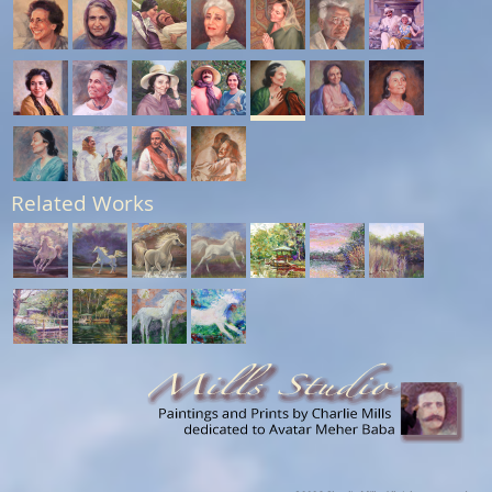
Related Works