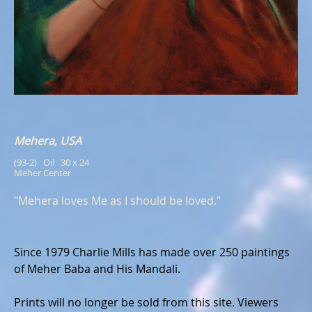
Mehera, USA
(93-2)   Oil   30 x 24
Meher Center
"Mehera loves Me as I should be loved."
Since 1979 Charlie Mills has made over 250 paintings
of Meher Baba and His Mandali.
Prints will no longer be sold from this site. Viewers