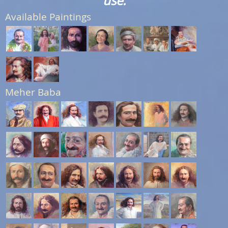
use.
Available Paintings
Meher Baba