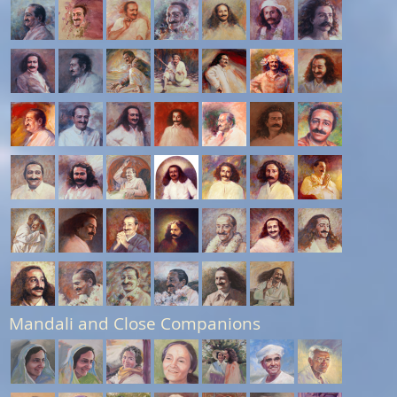
Mandali and Close Companions