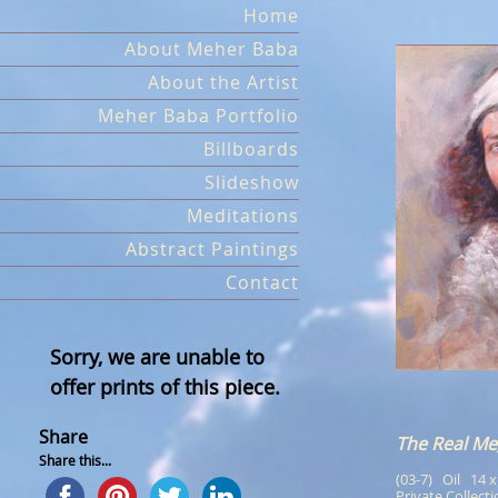
Skip
Home
to
About Meher Baba
content
About the Artist
Meher Baba Portfolio
Billboards
Slideshow
Meditations
Abstract Paintings
Contact
Sorry, we are unable to
offer prints of this piece.
Share
The Real Me
Share this...
(03-7)   Oil   14 
Private Collect