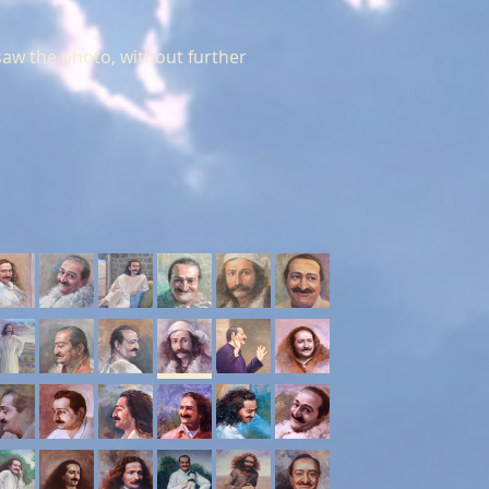
aw the photo, without further