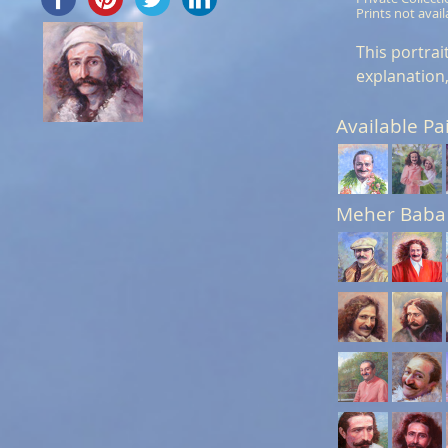
Prints not avail
This portra
explanation,
Available Pa
Meher Baba