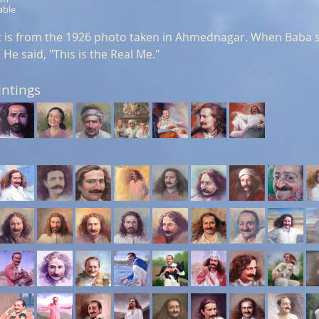
able
it is from the 1926 photo taken in Ahmednagar. When Baba s
 He said, "This is the Real Me."
intings