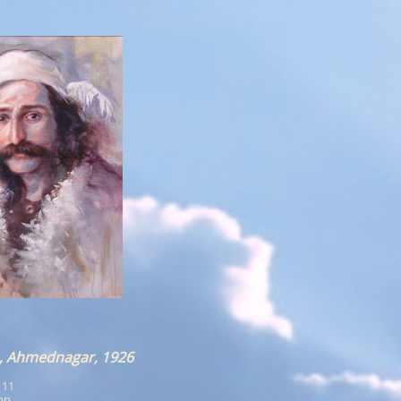
, Ahmednagar, 1926
x 11
ion