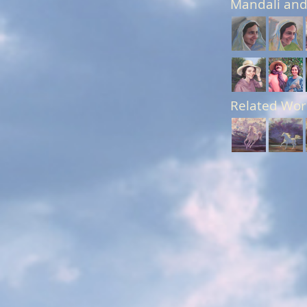
Mandali and
Related Wor