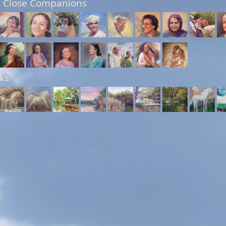
 Close Companions
ks