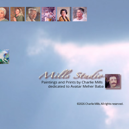
©2026 Charlie Mills. All rights reserved.