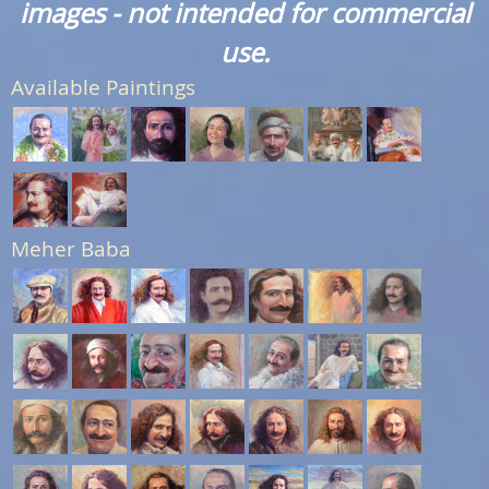
images - not intended for commercial
use.
Available Paintings
Meher Baba