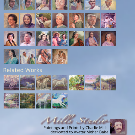
Related Works