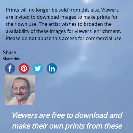
Prints will no longer be sold from this site. Viewers
are invited to download images to make prints for
their own use. The artist wishes to broaden the
availability of these images for viewers’ enrichment.
Please do not abuse this access for commercial use.
Share
Share this...
Viewers are free to download and
make their own prints from these