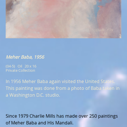
Meher Baba, 1956
(04-5)   Oil   20 x 16
Private Collection
In 1956 Meher Baba again visited the United States.
This painting was done from a photo of Baba taken in
a Washington D.C. studio.
Since 1979 Charlie Mills has made over 250 paintings
of Meher Baba and His Mandali.