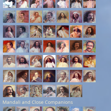
Mandali and Close Companions