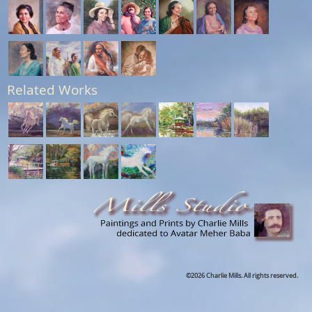
Related Works
©2026 Charlie Mills. All rights reserved.