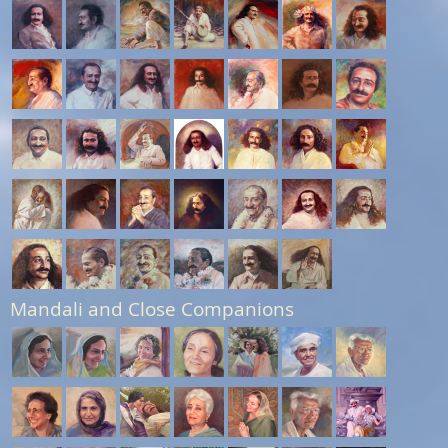
Mandali and Close Companions