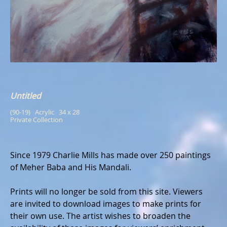
Untitled
(90-19)   Acrylic   34 x 28
Private Collection
Since 1979 Charlie Mills has made over 250 paintings
of Meher Baba and His Mandali.
Prints will no longer be sold from this site. Viewers
are invited to download images to make prints for
their own use. The artist wishes to broaden the