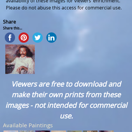
availability of these images for viewers’ enrichment.
Please do not abuse this access for commercial use.
Share
Share this...
Viewers are free to download and
make their own prints from these
images - not intended for commercial
use.
Available Paintings