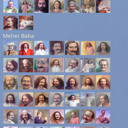
Meher Baba