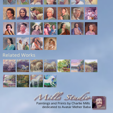
Related Works