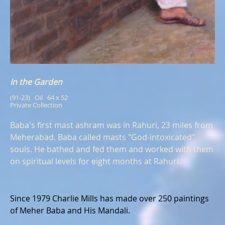
In the Garden
(91-23)   Oil   64 x 52
Private Collection
Baba's first mast ashram was in Rahuri, 23 miles from
Meherabad. Baba called masts "God-intoxicated"
souls. He bathed and fed them and worked with them
on spiritual levels for eight months at Rahuri.
Since 1979 Charlie Mills has made over 250 paintings
of Meher Baba and His Mandali.