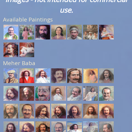
use.
Available Paintings
Meher Baba