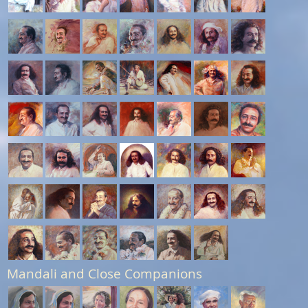
Mandali and Close Companions