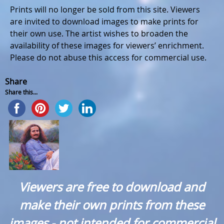
Prints will no longer be sold from this site. Viewers
are invited to download images to make prints for
their own use. The artist wishes to broaden the
availability of these images for viewers’ enrichment.
Please do not abuse this access for commercial use.
Share
Share this...
Viewers are free to download and
make their own prints from these
images - not intended for commercial