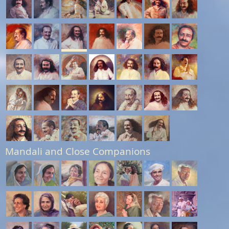
Mandali and Close Companions