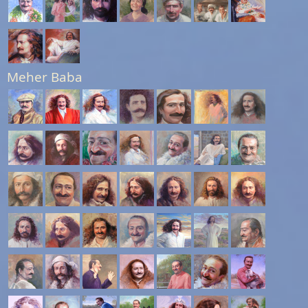
Meher Baba