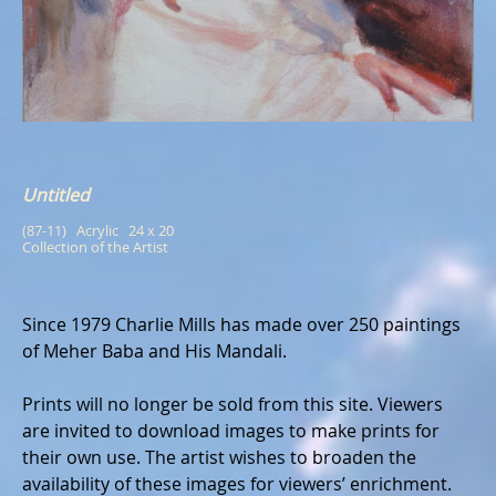
Untitled
(87-11)   Acrylic   24 x 20
Collection of the Artist
Since 1979 Charlie Mills has made over 250 paintings
of Meher Baba and His Mandali.
Prints will no longer be sold from this site. Viewers
are invited to download images to make prints for
their own use. The artist wishes to broaden the
availability of these images for viewers’ enrichment.