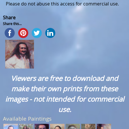
Please do not abuse this access for commercial use.
Share
Share this...
Viewers are free to download and
make their own prints from these
images - not intended for commercial
use.
Available Paintings