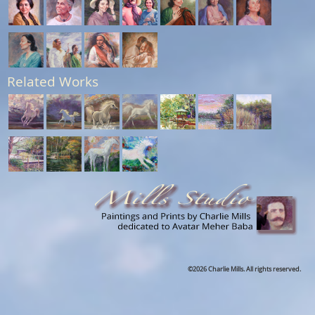
Related Works
©2026 Charlie Mills. All rights reserved.