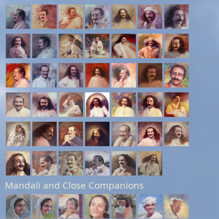
Mandali and Close Companions