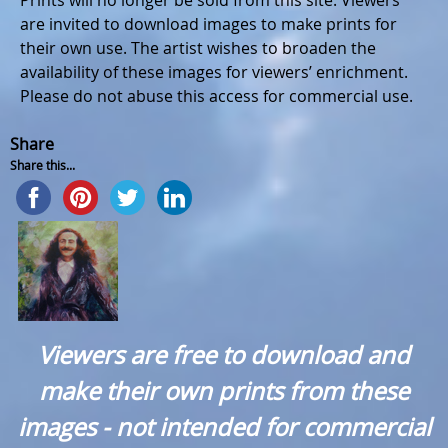
Prints will no longer be sold from this site. Viewers
are invited to download images to make prints for
their own use. The artist wishes to broaden the
availability of these images for viewers’ enrichment.
Please do not abuse this access for commercial use.
Share
Share this...
Viewers are free to download and
make their own prints from these
images - not intended for commercial