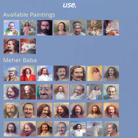
use.
Available Paintings
Meher Baba