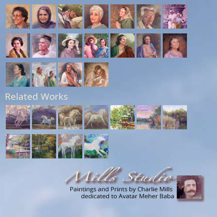
Related Works