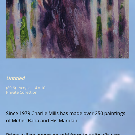
Untitled
(89-6)   Acrylic   14 x 10
Private Collection
Since 1979 Charlie Mills has made over 250 paintings
of Meher Baba and His Mandali.