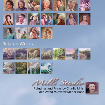
Related Works