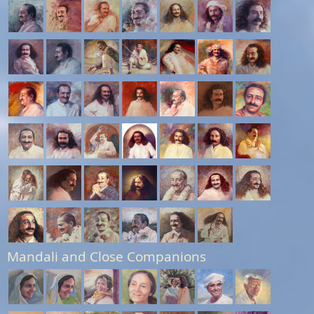
Mandali and Close Companions