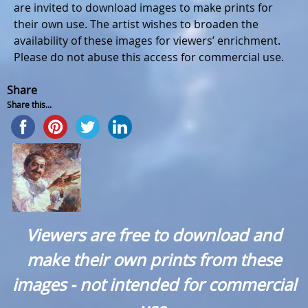
are invited to download images to make prints for
their own use. The artist wishes to broaden the
availability of these images for viewers’ enrichment.
Please do not abuse this access for commercial use.
Share
Share this...
Viewers are free to download and
make their own prints from these
images - not intended for commercial