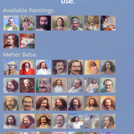
use.
Available Paintings
Meher Baba