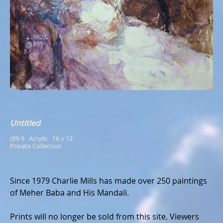
Untitled
(89-9   Acrylic   16 x 12
Private Collection
Since 1979 Charlie Mills has made over 250 paintings
of Meher Baba and His Mandali.
Prints will no longer be sold from this site. Viewers