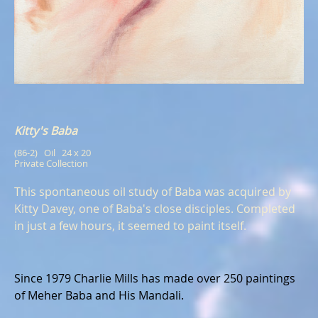
Kitty's Baba
(86-2)   Oil   24 x 20
Private Collection
This spontaneous oil study of Baba was acquired by
Kitty Davey, one of Baba's close disciples. Completed
in just a few hours, it seemed to paint itself.
Since 1979 Charlie Mills has made over 250 paintings
of Meher Baba and His Mandali.