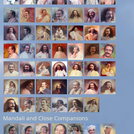
Mandali and Close Companions