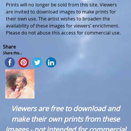
Prints will no longer be sold from this site. Viewers
are invited to download images to make prints for
their own use. The artist wishes to broaden the
availability of these images for viewers’ enrichment.
Please do not abuse this access for commercial use.
Share
Share this...
Viewers are free to download and
make their own prints from these
images - not intended for commercial