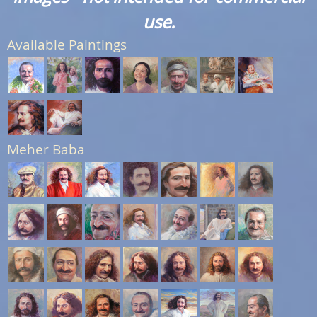
use.
Available Paintings
Meher Baba