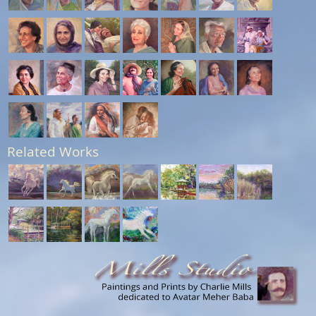
Related Works