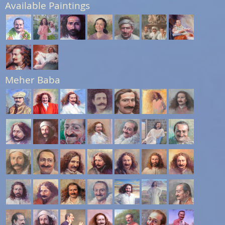
Available Paintings
Meher Baba