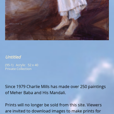
Untitled
(95-1)   Acrylic   52 x 40
Private Collection
Since 1979 Charlie Mills has made over 250 paintings
of Meher Baba and His Mandali.
Prints will no longer be sold from this site. Viewers
are invited to download images to make prints for