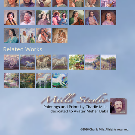
Related Works
©2026 Charlie Mills. All rights reserved.