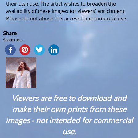
their own use. The artist wishes to broaden the
availability of these images for viewers’ enrichment.
Please do not abuse this access for commercial use.
Share
Share this...
Viewers are free to download and
make their own prints from these
images - not intended for commercial
use.