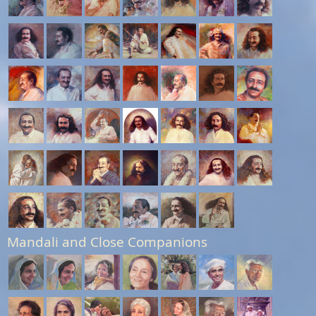
Mandali and Close Companions