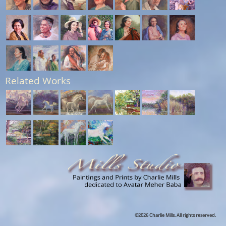
Related Works
©2026 Charlie Mills. All rights reserved.