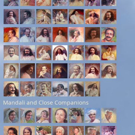
Mandali and Close Companions