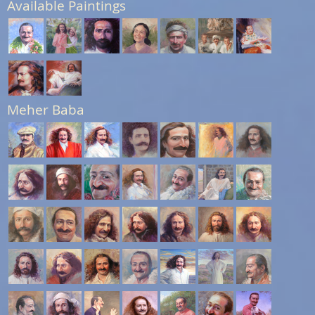
Available Paintings
Meher Baba