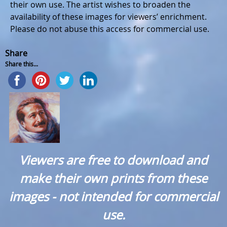
their own use. The artist wishes to broaden the
availability of these images for viewers’ enrichment.
Please do not abuse this access for commercial use.
Share
Share this...
Viewers are free to download and
make their own prints from these
images - not intended for commercial
use.