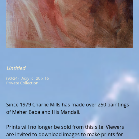
Untitled
(90-24)   Acrylic   20 x 16
Private Collection
Since 1979 Charlie Mills has made over 250 paintings
of Meher Baba and His Mandali.
Prints will no longer be sold from this site. Viewers
are invited to download images to make prints for