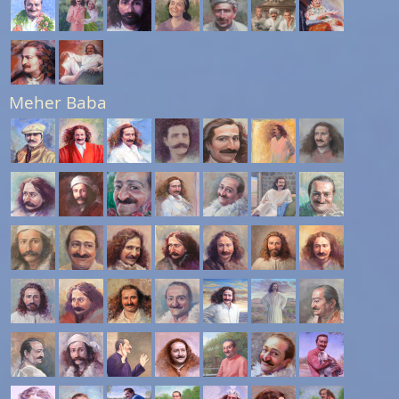
Meher Baba