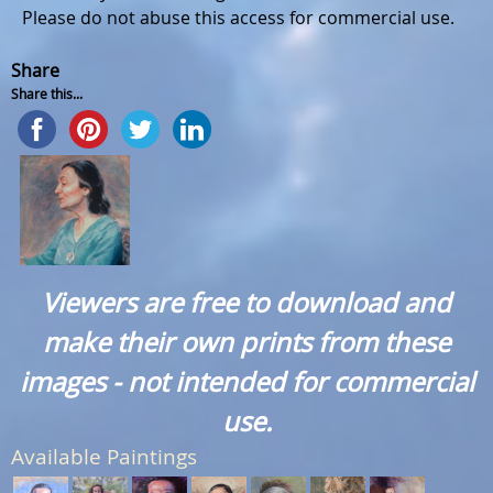
Please do not abuse this access for commercial use.
Share
Share this...
Viewers are free to download and
make their own prints from these
images - not intended for commercial
use.
Available Paintings