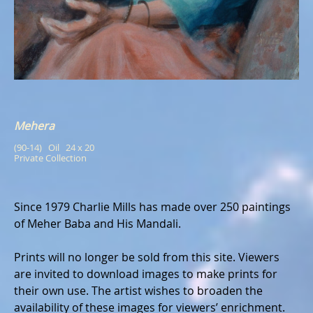
Mehera
(90-14)   Oil   24 x 20
Private Collection
Since 1979 Charlie Mills has made over 250 paintings
of Meher Baba and His Mandali.
Prints will no longer be sold from this site. Viewers
are invited to download images to make prints for
their own use. The artist wishes to broaden the
availability of these images for viewers’ enrichment.