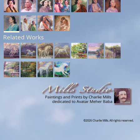
Related Works
©2026 Charlie Mills. All rights reserved.