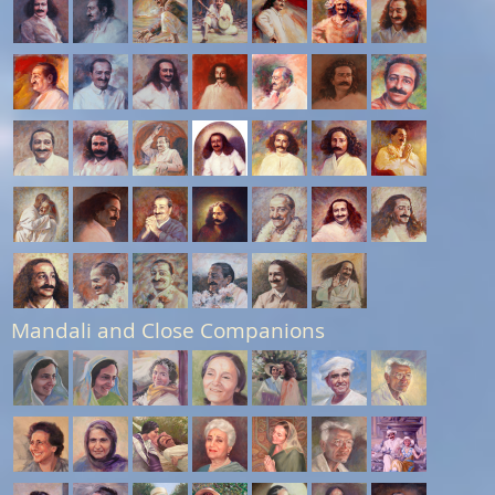
Mandali and Close Companions