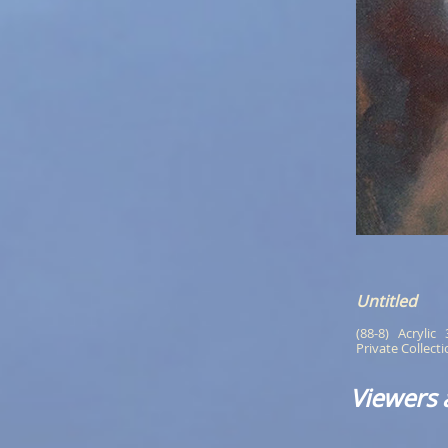
Untitled
(88-8)   Acrylic  
Private Collect
Viewers 