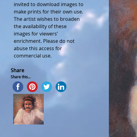
invited to download images to
make prints for their own use.
The artist wishes to broaden
the availability of these
images for viewers’
enrichment. Please do not
abuse this access for
commercial use.
Share
Share this...