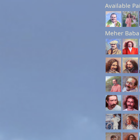
Available Pa
Meher Baba