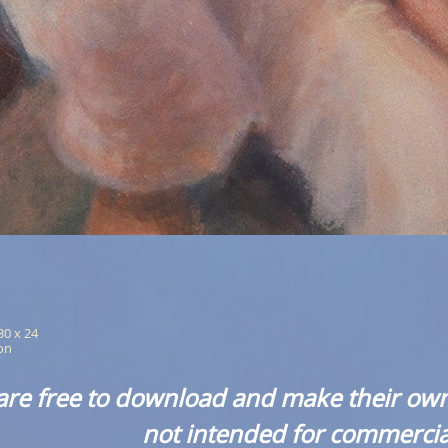
 30 x 24
ion
are free to download and make their own
not intended for commercia