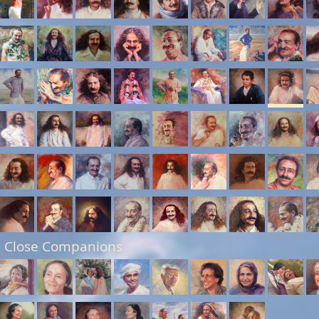
 Close Companions