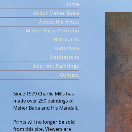
Skip
Home
to
About Meher Baba
content
About the Artist
Meher Baba Portfolio
Billboards
Slideshow
Meditations
Abstract Paintings
Contact
Since 1979 Charlie Mills has
made over 250 paintings of
Meher Baba and His Mandali.
Prints will no longer be sold
from this site. Viewers are