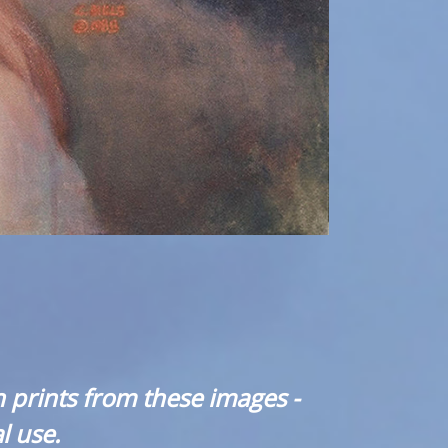
 prints from these images -
l use.