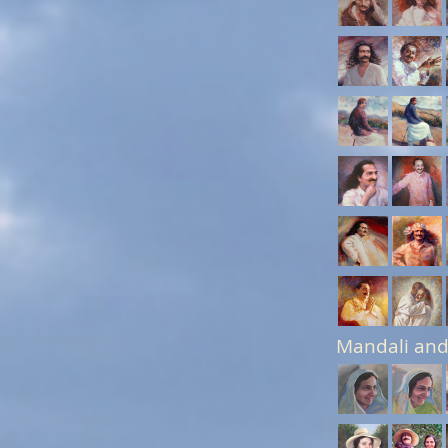
Mandali and