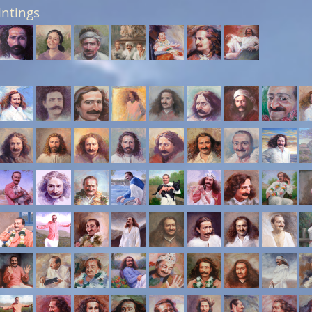
intings