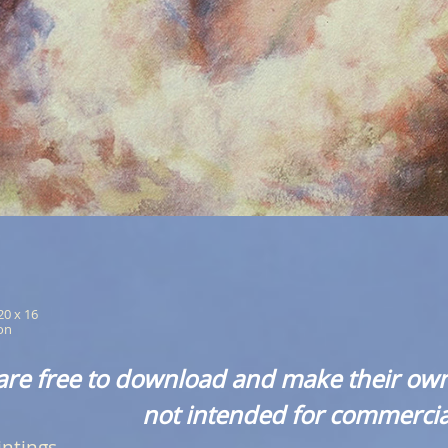
 20 x 16
ion
are free to download and make their own
not intended for commercia
intings