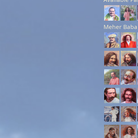
Meher Baba