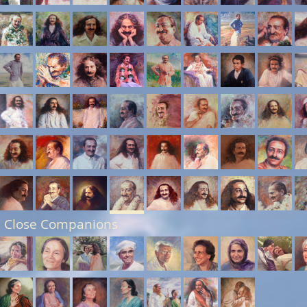
 Close Companions