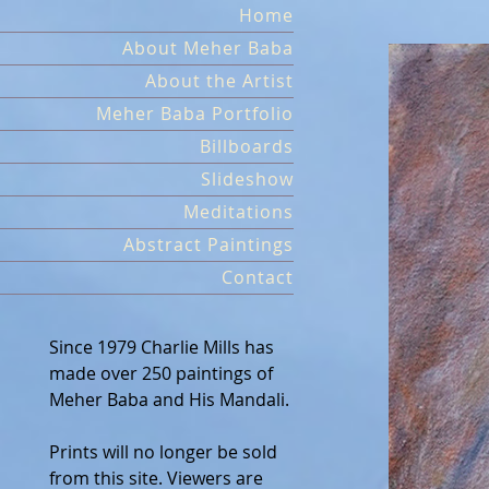
Skip
Home
to
About Meher Baba
content
About the Artist
Meher Baba Portfolio
Billboards
Slideshow
Meditations
Abstract Paintings
Contact
Since 1979 Charlie Mills has
made over 250 paintings of
Meher Baba and His Mandali.
Prints will no longer be sold
from this site. Viewers are