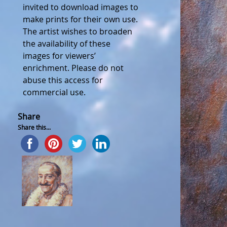
invited to download images to
make prints for their own use.
The artist wishes to broaden
the availability of these
images for viewers’
enrichment. Please do not
abuse this access for
commercial use.
Share
Share this...