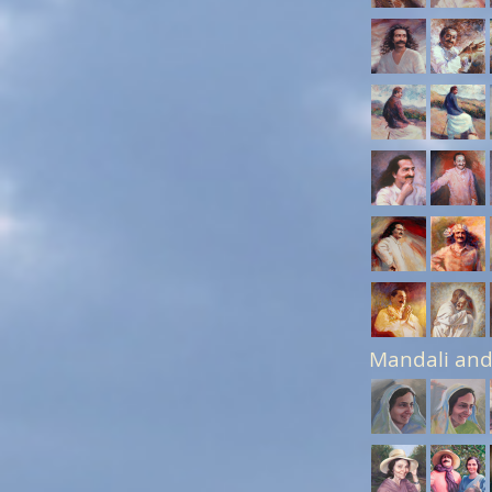
Mandali and