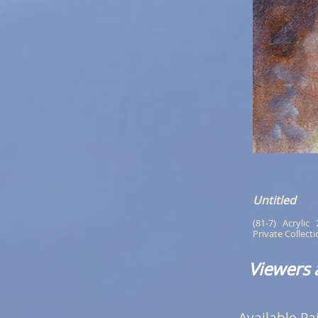
Untitled
(81-7)   Acrylic  
Private Collect
Viewers 
Available Pa