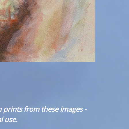
 prints from these images -
l use.