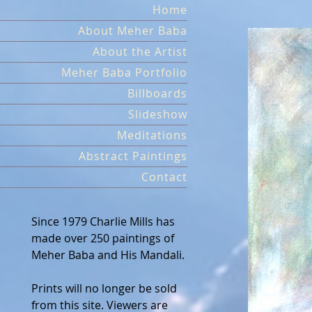
Skip
Home
to
About Meher Baba
content
About the Artist
Meher Baba Portfolio
Billboards
Slideshow
Meditations
Abstract Paintings
Contact
Since 1979 Charlie Mills has
made over 250 paintings of
Meher Baba and His Mandali.
Prints will no longer be sold
from this site. Viewers are