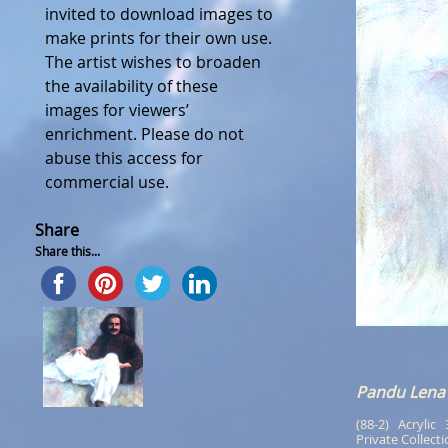
invited to download images to
make prints for their own use.
The artist wishes to broaden
the availability of these
images for viewers’
enrichment. Please do not
abuse this access for
commercial use.
Share
Share this...
Pandu Lena
(88-2)   Acrylic  
Private Collect