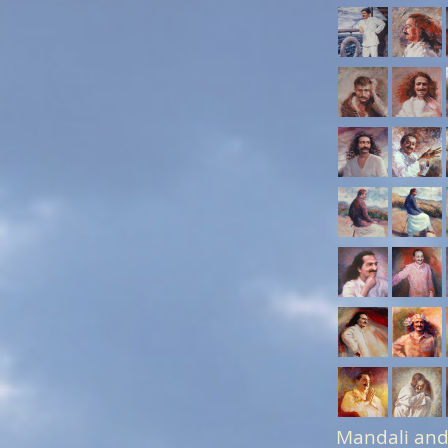
Mandali and