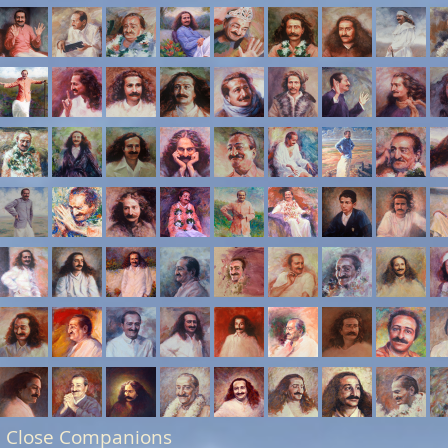
 Close Companions