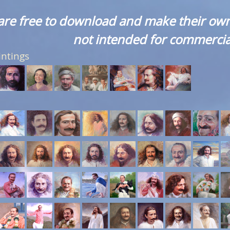
are free to download and make their own
not intended for commercia
intings