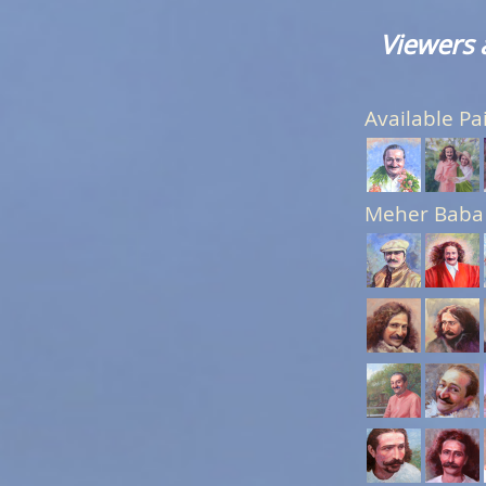
Viewers 
Available Pa
Meher Baba