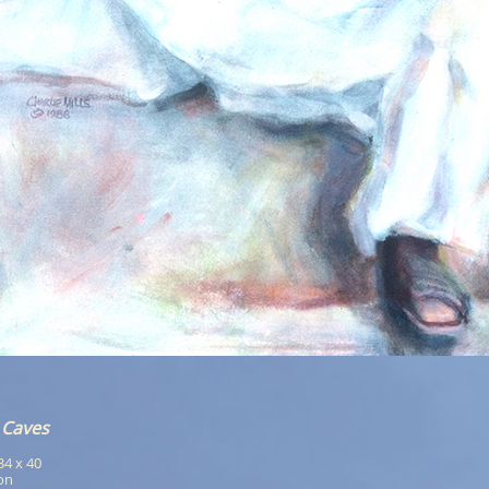
 Caves
 34 x 40
ion