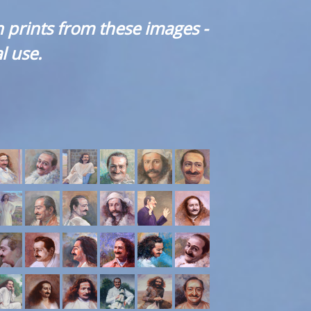
 prints from these images -
l use.