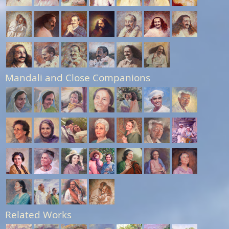
Mandali and Close Companions
Related Works