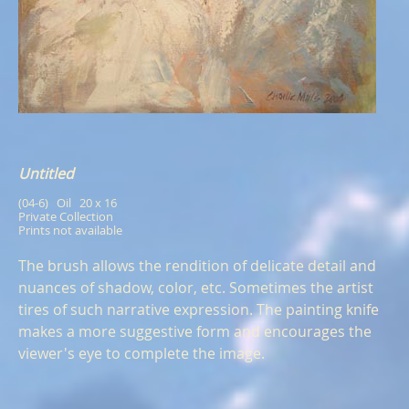
Untitled
(04-6)   Oil   20 x 16
Private Collection
Prints not available
The brush allows the rendition of delicate detail and
nuances of shadow, color, etc. Sometimes the artist
tires of such narrative expression. The painting knife
makes a more suggestive form and encourages the
viewer's eye to complete the image.