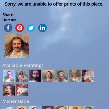
Sorry, we are unable to offer prints of this piece.
Share
Share this...
Available Paintings
Meher Baba