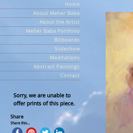
Skip
Home
to
About Meher Baba
content
About the Artist
Meher Baba Portfolio
Billboards
Slideshow
Meditations
Abstract Paintings
Contact
Sorry, we are unable to
offer prints of this piece.
Share
Share this...