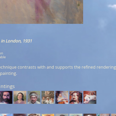
in London, 1931
ion
able
echnique contrasts with and supports the refined rendering o
 painting.
intings