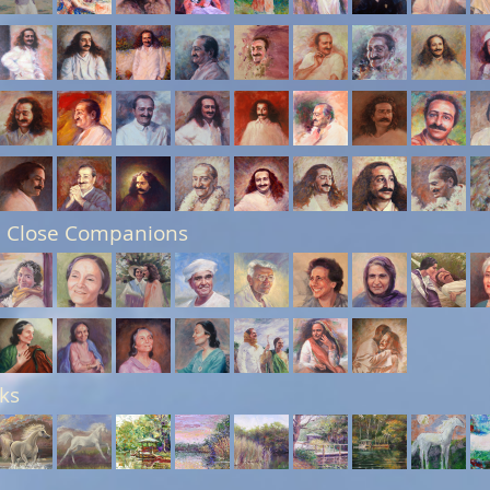
 Close Companions
ks