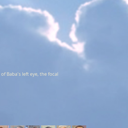
f Baba's left eye, the focal