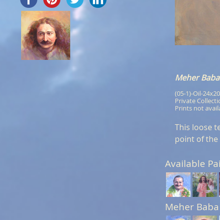
Meher Baba 
(05-1)-Oil-24x20
Private Collect
Prints not avail
This loose t
point of the
Available Pa
Meher Baba