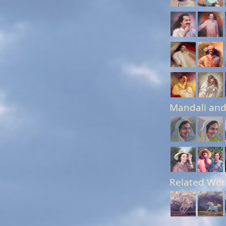
Mandali and
Related Wor