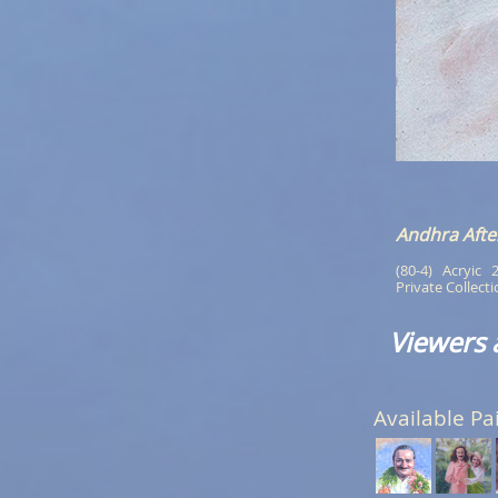
Andhra Aft
(80-4)   Acryic   
Private Collect
Viewers 
Available Pa