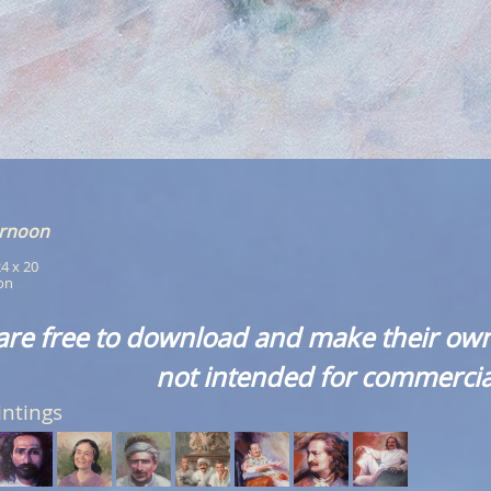
ernoon
24 x 20
ion
are free to download and make their own
not intended for commercia
intings