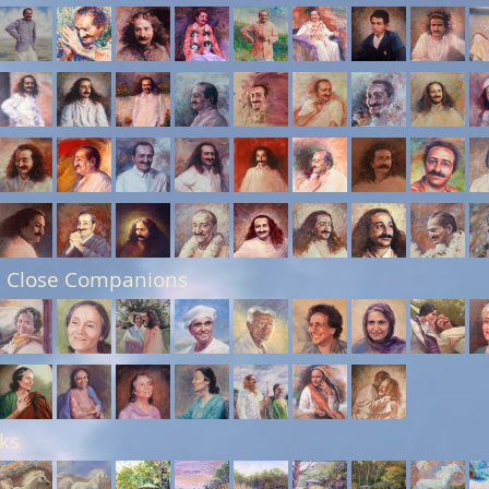
 Close Companions
ks