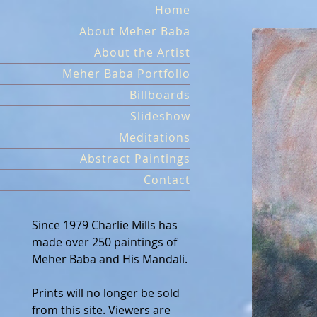
Skip
Home
to
About Meher Baba
content
About the Artist
Meher Baba Portfolio
Billboards
Slideshow
Meditations
Abstract Paintings
Contact
Since 1979 Charlie Mills has
made over 250 paintings of
Meher Baba and His Mandali.
Prints will no longer be sold
from this site. Viewers are