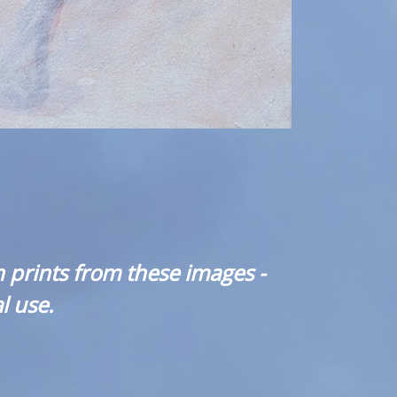
 prints from these images -
l use.