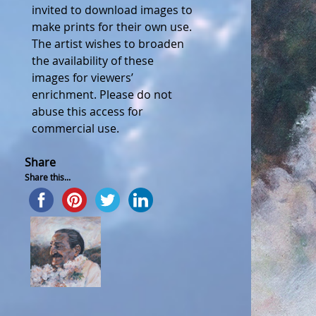
invited to download images to
make prints for their own use.
The artist wishes to broaden
the availability of these
images for viewers’
enrichment. Please do not
abuse this access for
commercial use.
Share
Share this...