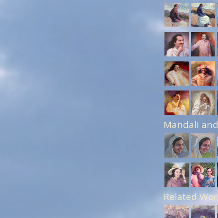
Mandali and
Related Wor