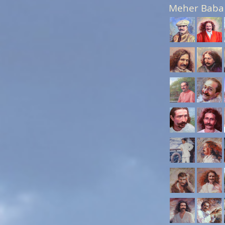
Meher Baba