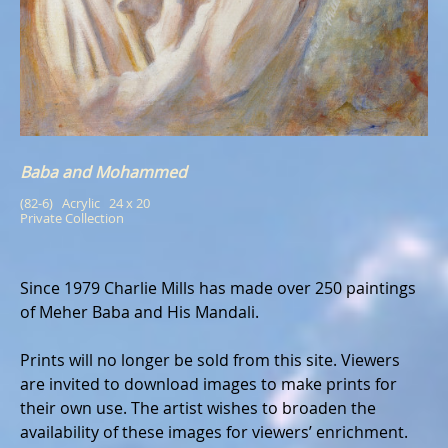
Baba and Mohammed
(82-6)   Acrylic   24 x 20
Private Collection
Since 1979 Charlie Mills has made over 250 paintings
of Meher Baba and His Mandali.
Prints will no longer be sold from this site. Viewers
are invited to download images to make prints for
their own use. The artist wishes to broaden the
availability of these images for viewers’ enrichment.