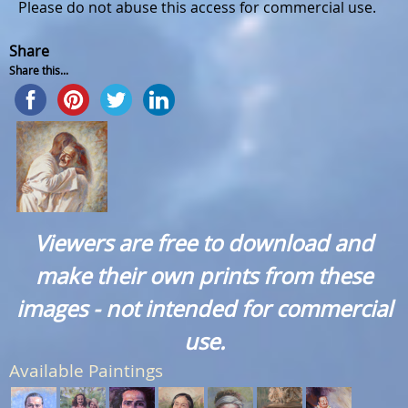
Please do not abuse this access for commercial use.
Share
Share this...
Viewers are free to download and
make their own prints from these
images - not intended for commercial
use.
Available Paintings