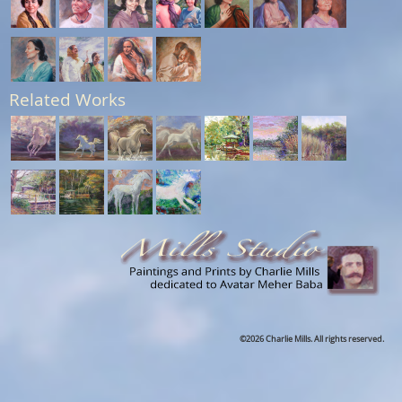
Related Works
©2026 Charlie Mills. All rights reserved.