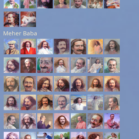
Meher Baba