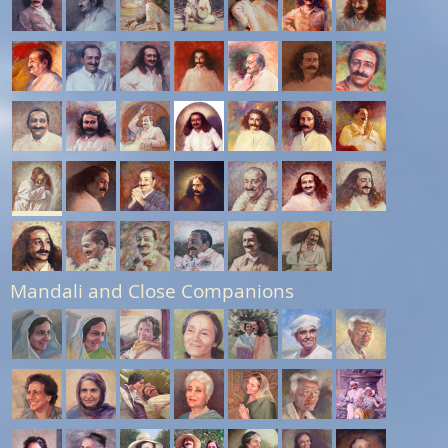
Mandali and Close Companions