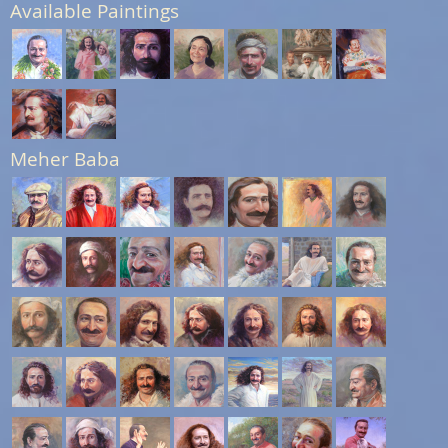
Available Paintings
Meher Baba