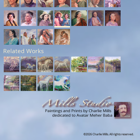
Related Works
©2026 Charlie Mills. All rights reserved.