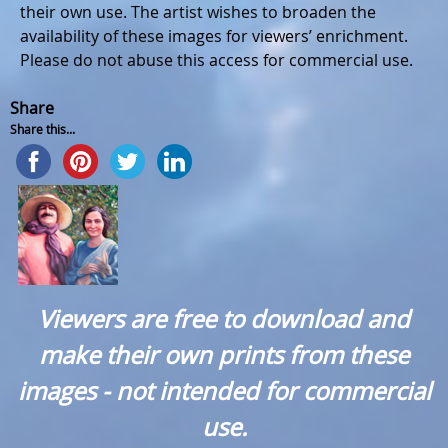
their own use. The artist wishes to broaden the
availability of these images for viewers’ enrichment.
Please do not abuse this access for commercial use.
Share
Share this...
Viewers are free to download and
make their own prints from these
images - not intended for commercial
use.