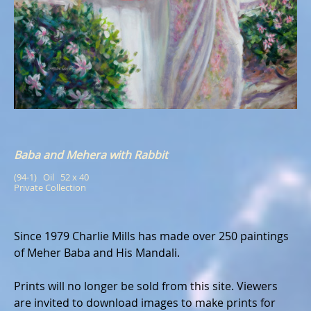
Baba and Mehera with Rabbit
(94-1)   Oil   52 x 40
Private Collection
Since 1979 Charlie Mills has made over 250 paintings
of Meher Baba and His Mandali.
Prints will no longer be sold from this site. Viewers
are invited to download images to make prints for