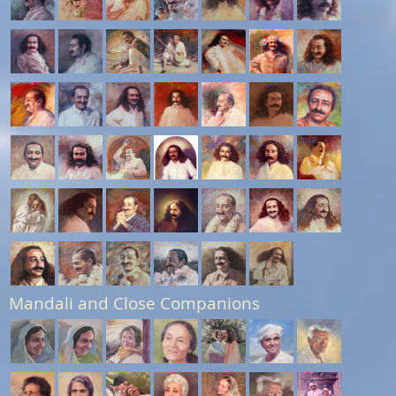
Mandali and Close Companions