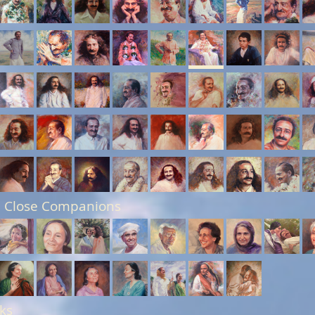
 Close Companions
ks