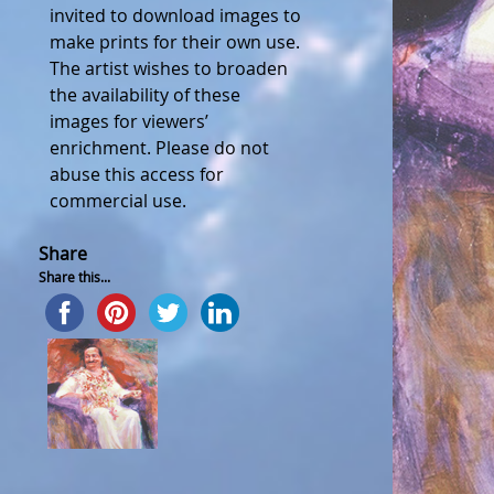
invited to download images to
make prints for their own use.
The artist wishes to broaden
the availability of these
images for viewers’
enrichment. Please do not
abuse this access for
commercial use.
Share
Share this...