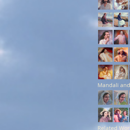
Mandali and
Related Wor