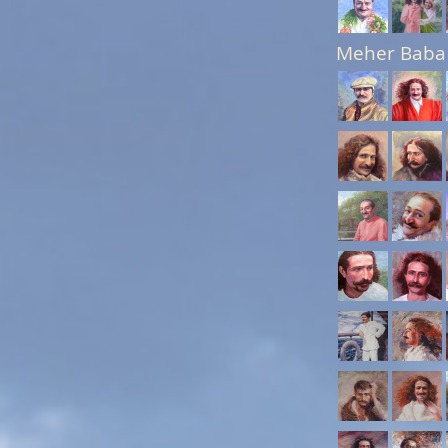
Meher Baba