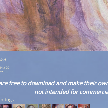
led
 24 x 20
ion
are free to download and make their own
not intended for commercia
intings