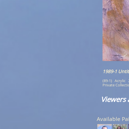
1989-1 Untit
(89-1)   Acrylic  
Private Collect
Viewers 
Available Pa