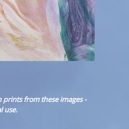
 prints from these images -
l use.