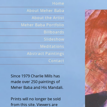
Skip
Home
to
About Meher Baba
content
About the Artist
Meher Baba Portfolio
Billboards
Slideshow
Meditations
Abstract Paintings
Contact
Since 1979 Charlie Mills has
made over 250 paintings of
Meher Baba and His Mandali.
Prints will no longer be sold
from this site. Viewers are