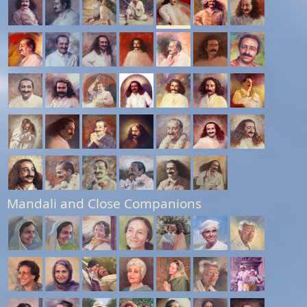
Mandali and Close Companions