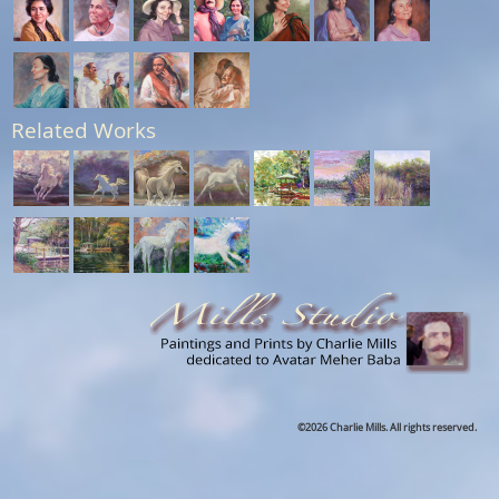
Related Works
©2026 Charlie Mills. All rights reserved.