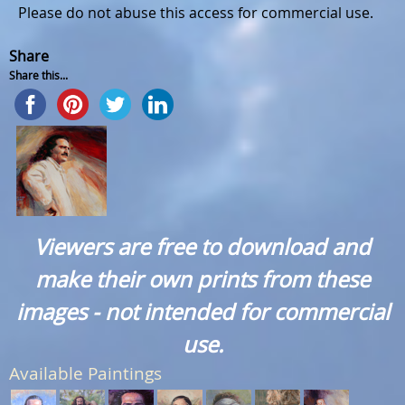
Please do not abuse this access for commercial use.
Share
Share this...
Viewers are free to download and
make their own prints from these
images - not intended for commercial
use.
Available Paintings