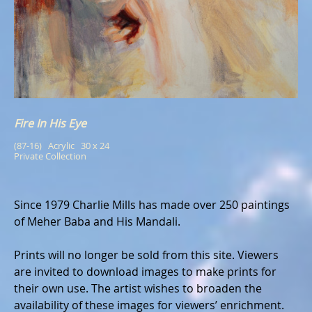
Fire In His Eye
(87-16)   Acrylic   30 x 24
Private Collection
Since 1979 Charlie Mills has made over 250 paintings
of Meher Baba and His Mandali.
Prints will no longer be sold from this site. Viewers
are invited to download images to make prints for
their own use. The artist wishes to broaden the
availability of these images for viewers’ enrichment.