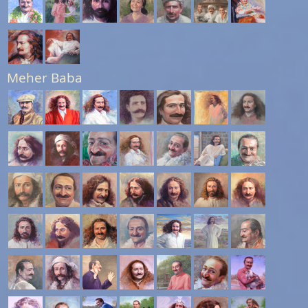
Meher Baba