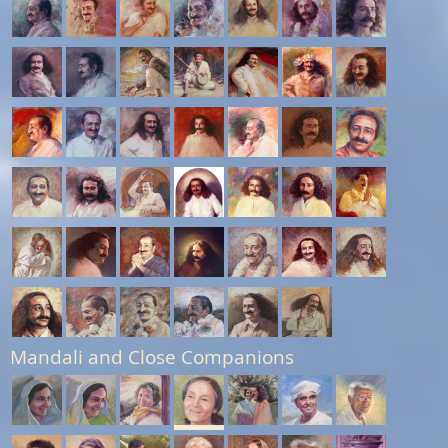
Mandali and Close Companions