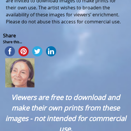
are invited to download images to make prints for
their own use. The artist wishes to broaden the
availability of these images for viewers’ enrichment.
Please do not abuse this access for commercial use.
Share
Share this...
Viewers are free to download and
make their own prints from these
images - not intended for commercial
use.