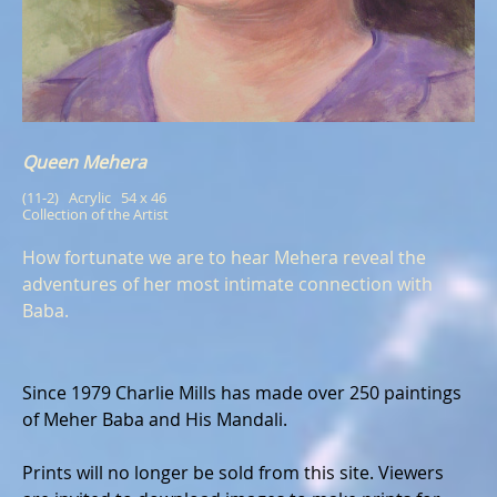
Queen Mehera
(11-2)   Acrylic   54 x 46
Collection of the Artist
How fortunate we are to hear Mehera reveal the
adventures of her most intimate connection with
Baba.
Since 1979 Charlie Mills has made over 250 paintings
of Meher Baba and His Mandali.
Prints will no longer be sold from this site. Viewers