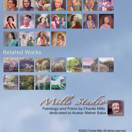
Related Works
©2026 Charlie Mills. All rights reserved.