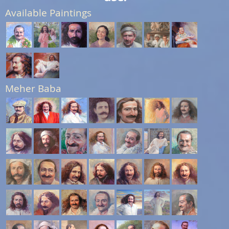
Available Paintings
Meher Baba