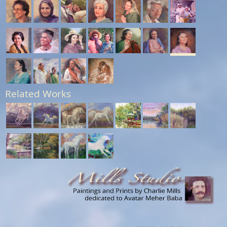
Related Works