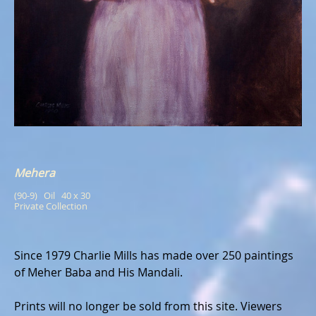
Mehera
(90-9)   Oil   40 x 30
Private Collection
Since 1979 Charlie Mills has made over 250 paintings
of Meher Baba and His Mandali.
Prints will no longer be sold from this site. Viewers