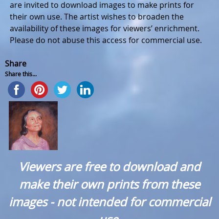
are invited to download images to make prints for
their own use. The artist wishes to broaden the
availability of these images for viewers’ enrichment.
Please do not abuse this access for commercial use.
Share
Share this...
Viewers are free to download and
make their own prints from these
images - not intended for commercial