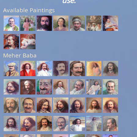
use.
Available Paintings
Meher Baba