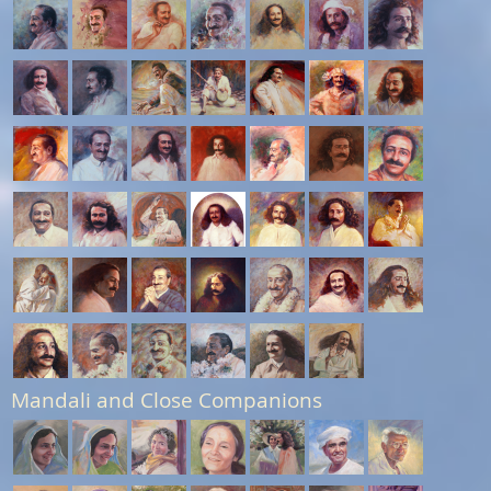
Mandali and Close Companions