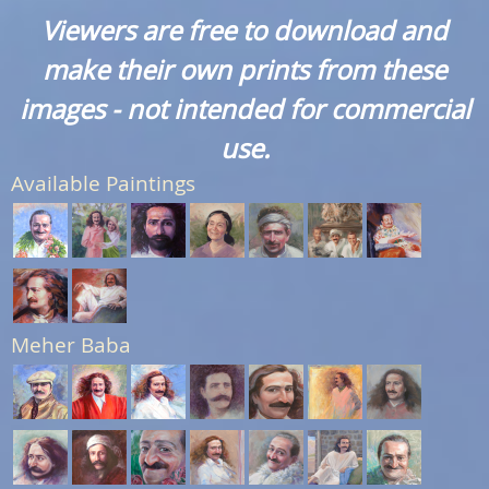
Viewers are free to download and
make their own prints from these
images - not intended for commercial
use.
Available Paintings
Meher Baba