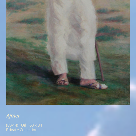
Ajmer
(89-14)   Oil    60 x 34
Private Collection