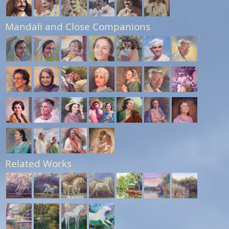
Mandali and Close Companions
Related Works