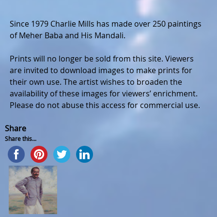
Since 1979 Charlie Mills has made over 250 paintings
of Meher Baba and His Mandali.
Prints will no longer be sold from this site. Viewers
are invited to download images to make prints for
their own use. The artist wishes to broaden the
availability of these images for viewers’ enrichment.
Please do not abuse this access for commercial use.
Share
Share this...