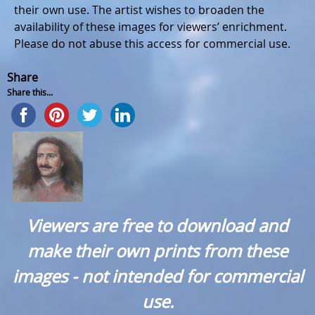
their own use. The artist wishes to broaden the
availability of these images for viewers’ enrichment.
Please do not abuse this access for commercial use.
Share
Share this...
Viewers are free to download and
make their own prints from these
images - not intended for commercial
use.