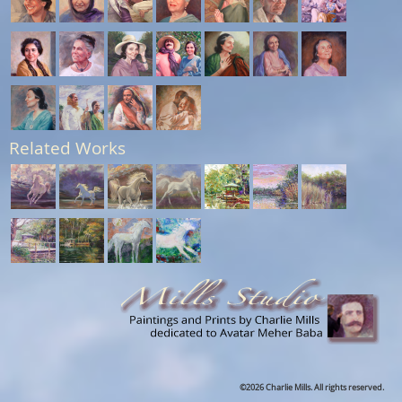
Related Works
©2026 Charlie Mills. All rights reserved.