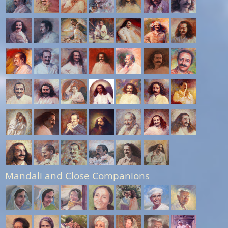
Mandali and Close Companions