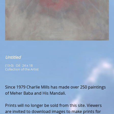
Untitled
(13-0)   Oil   24 x 18
Collection of the Artist
Since 1979 Charlie Mills has made over 250 paintings
of Meher Baba and His Mandali.
Prints will no longer be sold from this site. Viewers
are invited to download images to make prints for