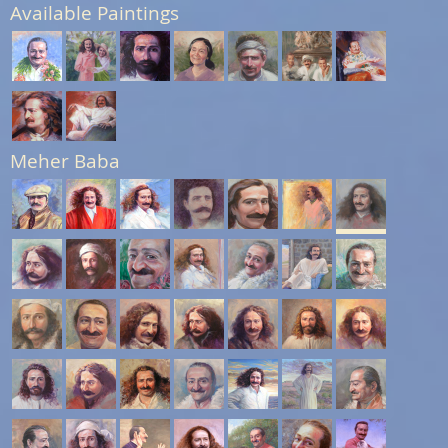
Available Paintings
Meher Baba