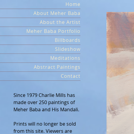
Skip
Home
to
About Meher Baba
content
About the Artist
Meher Baba Portfolio
Billboards
Slideshow
Meditations
Abstract Paintings
Contact
Since 1979 Charlie Mills has
made over 250 paintings of
Meher Baba and His Mandali.
Prints will no longer be sold
from this site. Viewers are