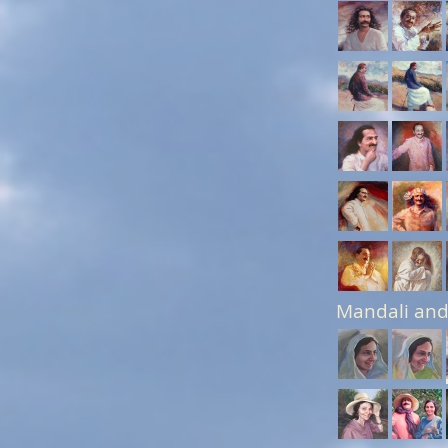
Mandali and