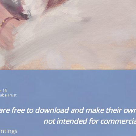
 x 16
aba Trust
are free to download and make their own
not intended for commercia
intings