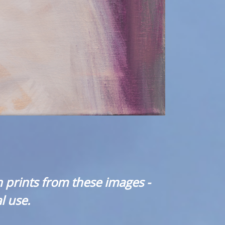
 prints from these images -
l use.