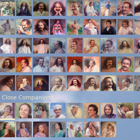
 Close Companions