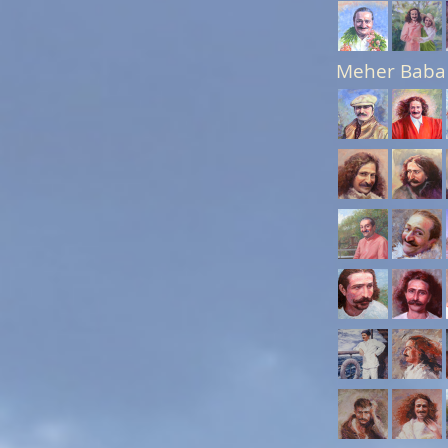
Meher Baba