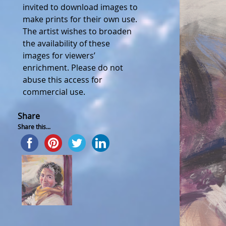
invited to download images to
make prints for their own use.
The artist wishes to broaden
the availability of these
images for viewers’
enrichment. Please do not
abuse this access for
commercial use.
Share
Share this...