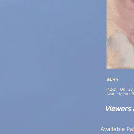
Mani
(12-2)    Oil    20
Avatar Meher B
Viewers 
Available Pa