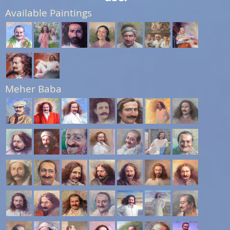
Available Paintings
Meher Baba