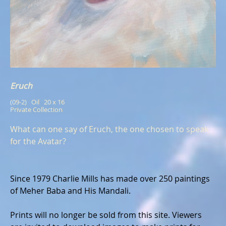
Eruch
(09-2)   Oil   20 x 16
Private Collection
What can one say of Eruch, the one chosen to speak
for the Avatar?
Since 1979 Charlie Mills has made over 250 paintings
of Meher Baba and His Mandali.
Prints will no longer be sold from this site. Viewers