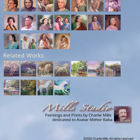
Related Works
©2026 Charlie Mills. All rights reserved.