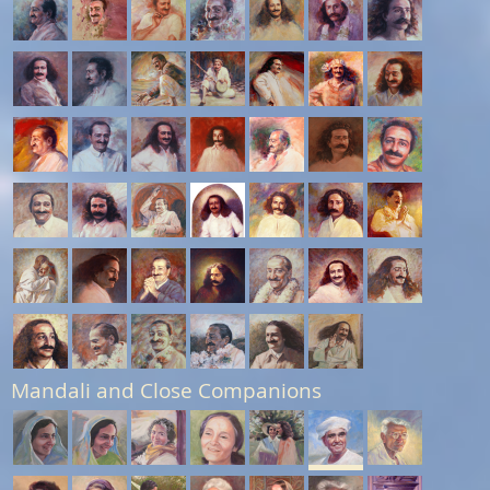
Mandali and Close Companions