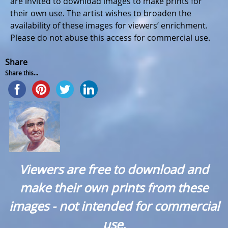
are invited to download images to make prints for
their own use. The artist wishes to broaden the
availability of these images for viewers’ enrichment.
Please do not abuse this access for commercial use.
Share
Share this...
Viewers are free to download and
make their own prints from these
images - not intended for commercial
use.