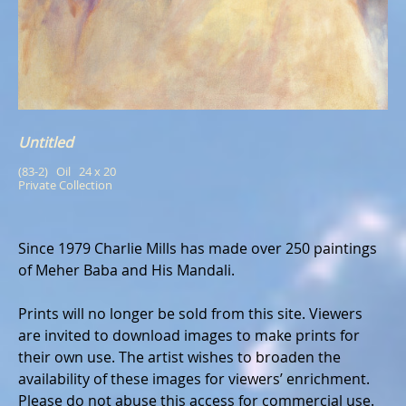
Untitled
(83-2)   Oil   24 x 20
Private Collection
Since 1979 Charlie Mills has made over 250 paintings
of Meher Baba and His Mandali.
Prints will no longer be sold from this site. Viewers
are invited to download images to make prints for
their own use. The artist wishes to broaden the
availability of these images for viewers’ enrichment.
Please do not abuse this access for commercial use.