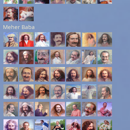
Meher Baba