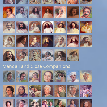
Mandali and Close Companions