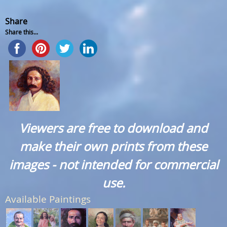
Share
Share this...
Viewers are free to download and
make their own prints from these
images - not intended for commercial
use.
Available Paintings