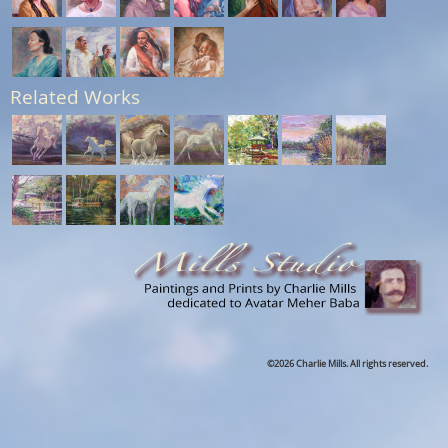
Related Works
©2026 Charlie Mills. All rights reserved.