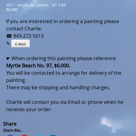
2011   Acrylic on Canvas   52" x 64"
$6,000.
If you are interested in ordering a painting please
contact Charlie:
☎ 843-272-5613
✎
E-Mail
☛ When ordering this painting please reference:
Myrtle Beach No. 97, $6,000.
You will be contacted to arrange for delivery of the
painting.
There may be shipping and handling charges.
Charlie will contact you via Email or phone when he
receives your order.
Share
Share this...