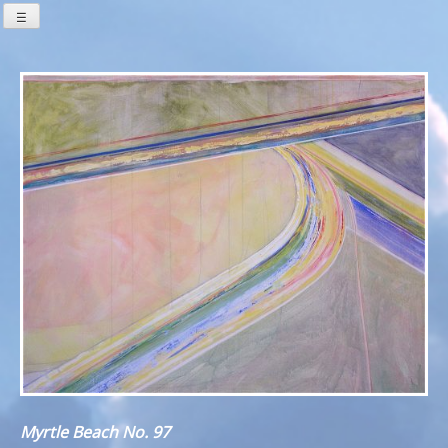
Skip
☰
to
content
Myrtle Beach No. 97