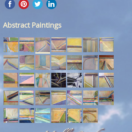
Abstract Paintings