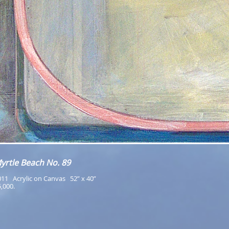
yrtle Beach No. 89
11   Acrylic on Canvas   52” x 40”
,000.