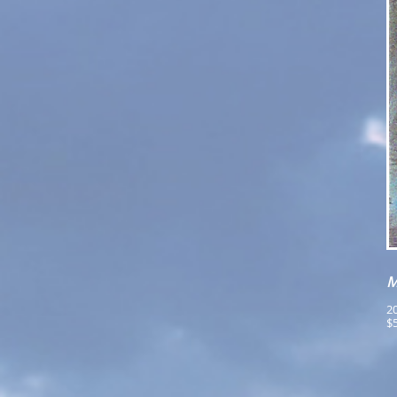
M
20
$5