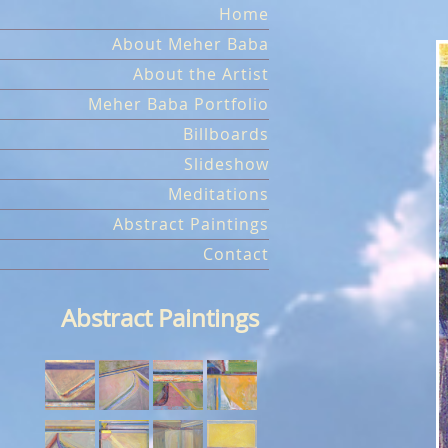
Skip
Home
to
About Meher Baba
content
About the Artist
Meher Baba Portfolio
Billboards
Slideshow
Meditations
Abstract Paintings
Contact
Abstract Paintings