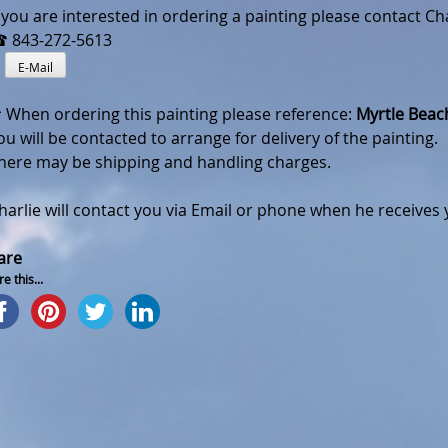
f you are interested in ordering a painting please contact Cha
 843-272-5613
✎
E-Mail
 When ordering this painting please reference:
Myrtle Beach
ou will be contacted to arrange for delivery of the painting.
here may be shipping and handling charges.
harlie will contact you via Email or phone when he receives 
are
e this...