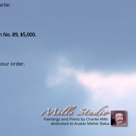
rlie:
 No. 89, $5,000.
your order.