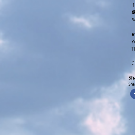
I
☎
☛
Y
T
C
Sh
Shar