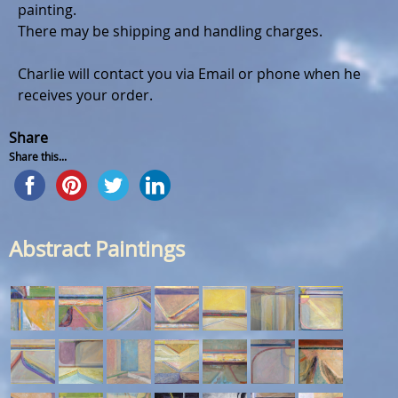
painting.
There may be shipping and handling charges.
Charlie will contact you via Email or phone when he
receives your order.
Share
Share this...
Abstract Paintings