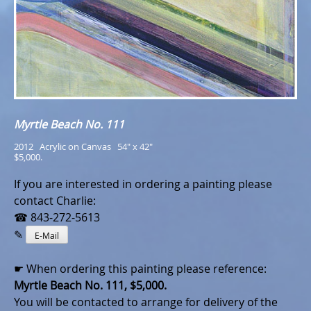
Myrtle Beach No. 111
2012   Acrylic on Canvas   54" x 42"
$5,000.
If you are interested in ordering a painting please
contact Charlie:
☎ 843-272-5613
✎
E-Mail
☛ When ordering this painting please reference:
Myrtle Beach No. 111, $5,000.
You will be contacted to arrange for delivery of the