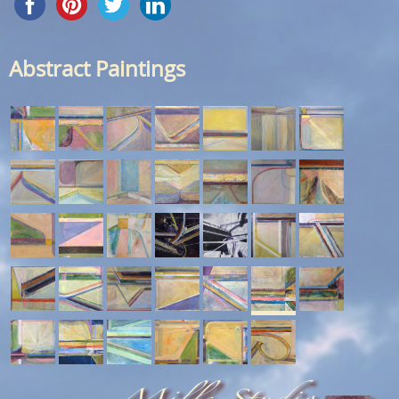
Abstract Paintings