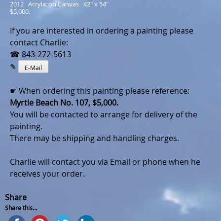
2012   Acrylic on Canvas   42" x 54"
$5,000.
If you are interested in ordering a painting please
contact Charlie:
☎ 843-272-5613
✎
E-Mail
☛ When ordering this painting please reference:
Myrtle Beach No. 107, $5,000.
You will be contacted to arrange for delivery of the
painting.
There may be shipping and handling charges.
Charlie will contact you via Email or phone when he
receives your order.
Share
Share this...