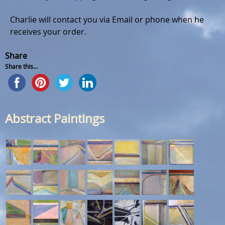
Charlie will contact you via Email or phone when he
receives your order.
Share
Share this...
Abstract Paintings