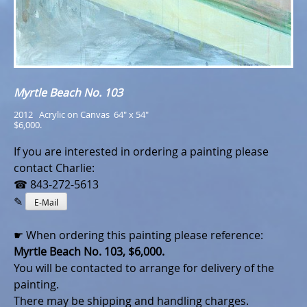
Myrtle Beach No. 103
2012   Acrylic on Canvas  64" x 54"
$6,000.
If you are interested in ordering a painting please
contact Charlie:
☎ 843-272-5613
✎
E-Mail
☛ When ordering this painting please reference:
Myrtle Beach No. 103, $6,000.
You will be contacted to arrange for delivery of the
painting.
There may be shipping and handling charges.