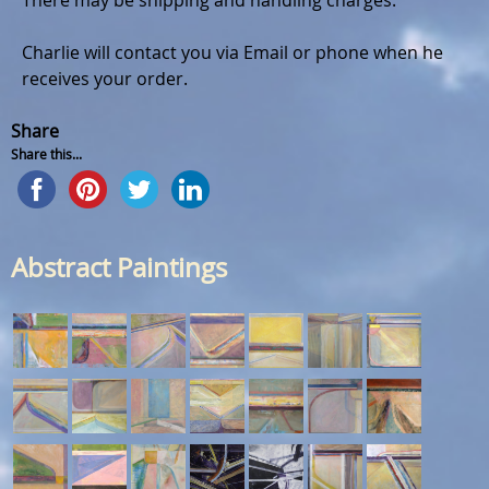
There may be shipping and handling charges.
Charlie will contact you via Email or phone when he
receives your order.
Share
Share this...
Abstract Paintings