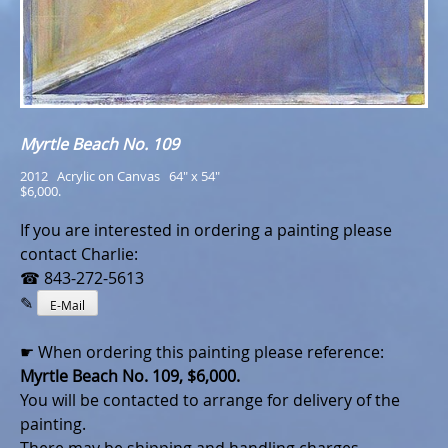
Myrtle Beach No. 109
2012   Acrylic on Canvas   64" x 54"
$6,000.
If you are interested in ordering a painting please
contact Charlie:
☎ 843-272-5613
✎
E-Mail
☛ When ordering this painting please reference:
Myrtle Beach No. 109, $6,000.
You will be contacted to arrange for delivery of the
painting.