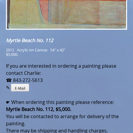
Myrtle Beach No. 112
2012   Acrylic on Canvas   54" x 42"
$5,000.
If you are interested in ordering a painting please
contact Charlie:
☎ 843-272-5613
✎
E-Mail
☛ When ordering this painting please reference:
Myrtle Beach No. 112, $5,000.
You will be contacted to arrange for delivery of the
painting.
There may be shipping and handling charges.