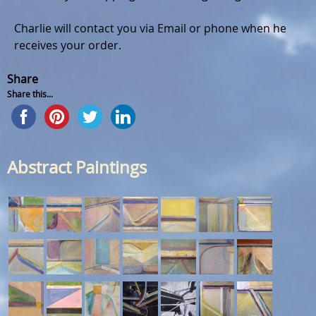
Charlie will contact you via Email or phone when he
receives your order.
Share
Share this...
Abstract Paintings